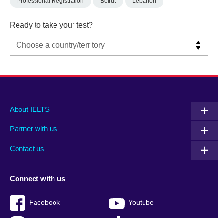
Professional Registration
Beirut
Lebanon
Ready to take your test?
Main
Social
Auxiliary
About IELTS
menu
media
menu
Partner with us
footer
menu
2
Contact us
Connect with us
Facebook
Youtube