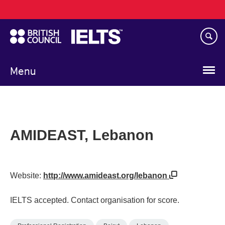
Main
Skip
navigation
to
main
content
Menu
AMIDEAST, Lebanon
Website:
http://www.amideast.org/lebanon
IELTS accepted. Contact organisation for score.