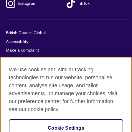
Instagram
TikTok
British Council Global
Accessibility
Make a complaint
Privacy
Cookies
We use cookies and similar tracking
Terms of use
technologies to run our website, personalise
content, analyse site usage, and tailor
Press office
advertisements. To manage your choices, visit
Sitemap
our preference centre; for further information,
see our cookie policy.
© 2026 British Council
The United Kingdom's international organisation for cultural
relations and educational opportunities. A registered charity:
Cookie Settings
209131 (England and Wales) SC037733 (Scotland).