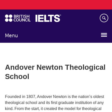
Main
Skip
navigation
to
main
content
Menu
Andover Newton Theological
School
Founded in 1807, Andover Newton is the nation’s oldest
theological school and its first graduate institution of any
kind. From the start, it created the model for theological