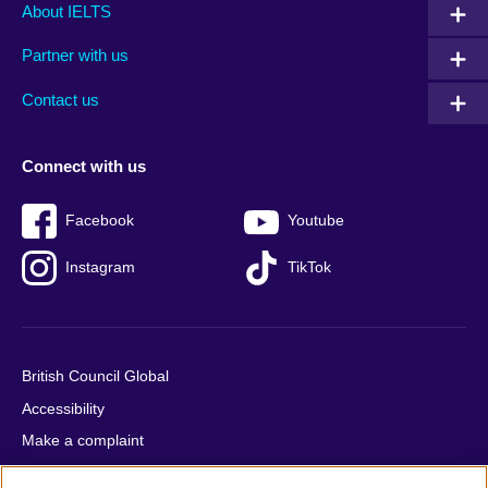
Main
Social
Auxiliary
About IELTS
menu
media
menu
Partner with us
footer
menu
2
Contact us
Connect with us
Facebook
Youtube
Instagram
TikTok
British Council Global
Accessibility
Make a complaint
Privacy