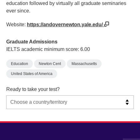
education followed by virtually all graduate seminaries
ever since.
Website:
https://andovernewton.yale.edu/
Graduate Admissions
IELTS academic minimum score: 6.00
Education
Newton Cent
Massachusetts
United States of America
Ready to take your test?