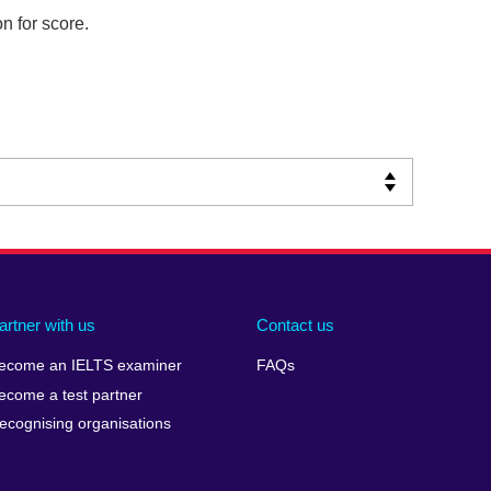
n for score.
artner with us
Contact us
ecome an IELTS examiner
FAQs
ecome a test partner
ecognising organisations