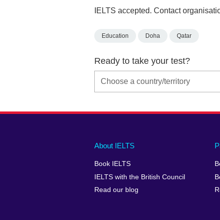
IELTS accepted. Contact organisatio
Education
Doha
Qatar
Ready to take your test?
Main
Social
Auxiliary
About IELTS
P
menu
media
menu
Book IELTS
B
footer
menu
2
IELTS with the British Council
B
Read our blog
R