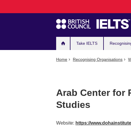
Main
Skip
to
navigation
main
content
Take IELTS
Recognisin
Home
Recognising Organisations
W
Arab Center for
Studies
Website:
https://www.dohainstitut