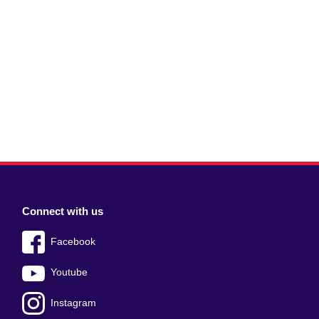
Connect with us
Facebook
Youtube
Instagram