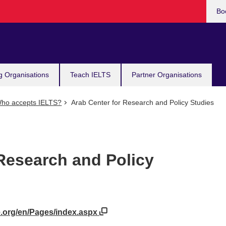
Bo
g Organisations
Teach IELTS
Partner Organisations
ho accepts IELTS?
Arab Center for Research and Policy Studies
 Research and Policy
e.org/en/Pages/index.aspx