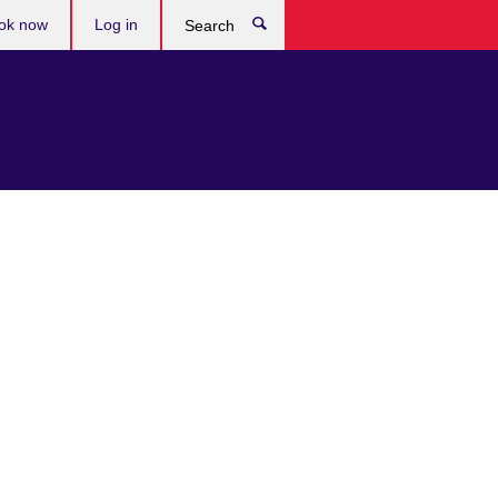
ok now
Log in
Search