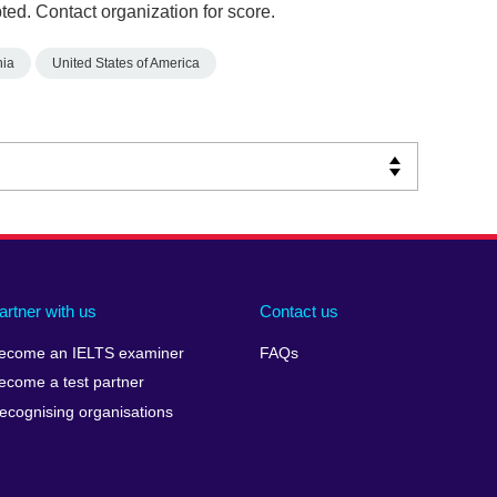
ed. Contact organization for score.
nia
United States of America
artner with us
Contact us
ecome an IELTS examiner
FAQs
ecome a test partner
ecognising organisations