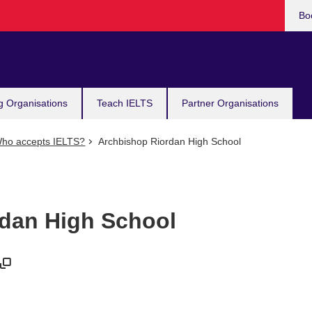
Bo
g Organisations
Teach IELTS
Partner Organisations
ho accepts IELTS?
Archbishop Riordan High School
dan High School