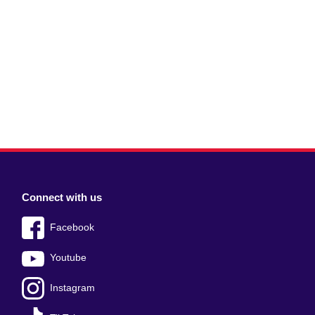
Connect with us
Facebook
Youtube
Instagram