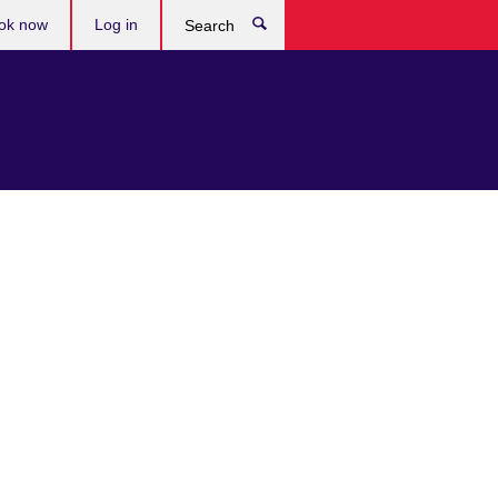
ok now
Log in
Search