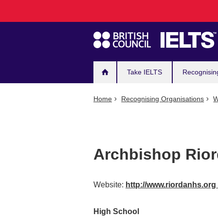
Main
Skip
to
navigation
main
content
Take IELTS
Recognisin
Home
Recognising Organisations
W
Archbishop Rior
Website:
http://www.riordanhs.org
High School