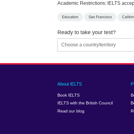
Academic Restrictions: IELTS accept
Education
San Francisco
Califor
Ready to take your test?
Main
Social
Auxiliary
About IELTS
P
menu
media
menu
Book IELTS
B
footer
menu
2
IELTS with the British Council
B
Read our blog
R