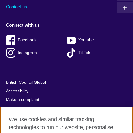
Contact us
Connect with us
Facebook
Youtube
Instagram
TikTok
British Council Global
Accessibility
Make a complaint
Privacy
Cookies
We use cookies and similar tracking
Terms of use
technologies to run our website, personalise