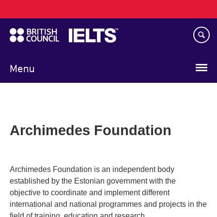
Main
Skip
navigation
to
main
content
Menu
Archimedes Foundation
Archimedes Foundation is an independent body
established by the Estonian government with the
objective to coordinate and implement different
international and national programmes and projects in the
field of training, education and research.