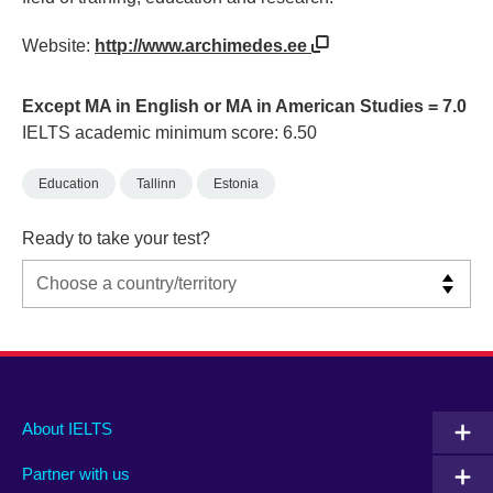
Website:
http://www.archimedes.ee
Except MA in English or MA in American Studies = 7.0
IELTS academic minimum score: 6.50
Education
Tallinn
Estonia
Ready to take your test?
Main
Social
Auxiliary
About IELTS
menu
media
menu
Partner with us
footer
menu
2