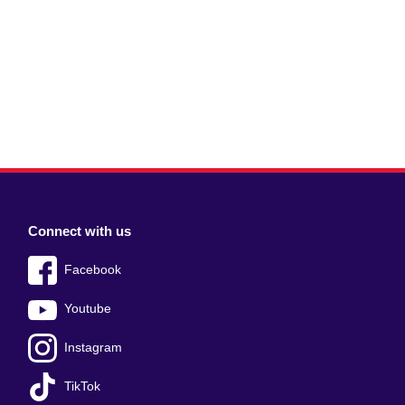
Connect with us
Facebook
Youtube
Instagram
TikTok