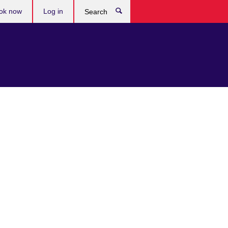
ok now
Log in
Search