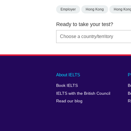
Employer
Hong Kong
Hong Kon
Ready to take your test?
Main
Social
Auxiliary
About IELTS
P
menu
media
menu
Book IELTS
B
footer
menu
2
IELTS with the British Council
B
Read our blog
R