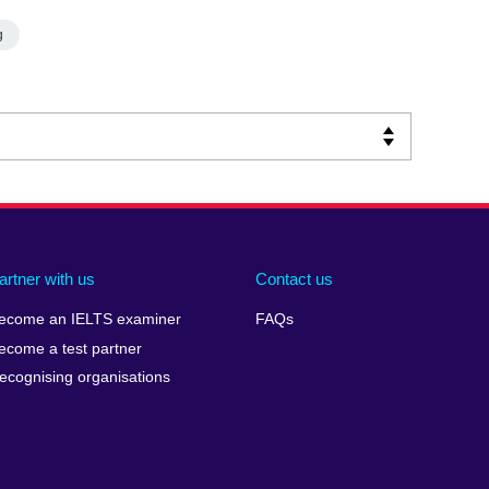
g
artner with us
Contact us
ecome an IELTS examiner
FAQs
ecome a test partner
ecognising organisations