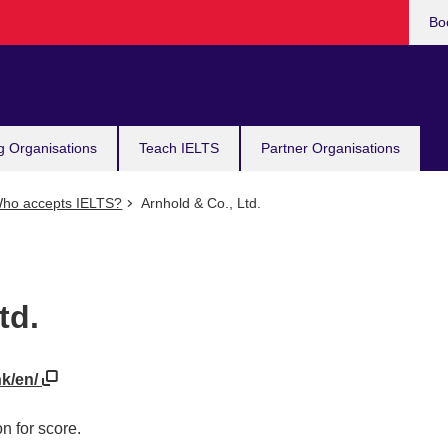
Bo
g Organisations
Teach IELTS
Partner Organisations
ho accepts IELTS?
Arnhold & Co., Ltd.
td.
hk/en/
n for score.