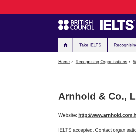
Main
Skip
to
navigation
main
content
Take IELTS
Recognisin
Home
Recognising Organisations
W
Arnhold & Co., L
Website:
http://www.arnhold.com.
IELTS accepted. Contact organisatio