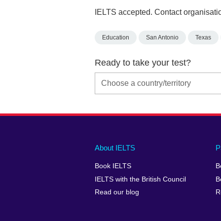
IELTS accepted. Contact organisatio
Education
San Antonio
Texas
Ready to take your test?
Main
Social
Auxiliary
About IELTS
P
menu
media
menu
Book IELTS
B
footer
menu
2
IELTS with the British Council
B
Read our blog
R