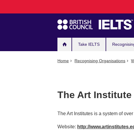
Main
Skip
to
navigation
main
content
Take IELTS
Recognisin
Home
Recognising Organisations
W
The Art Institut
The Art Institutes is a system of ov
Website:
http://www.artinstitutes.