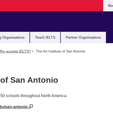
Bo
g Organisations
Teach IELTS
Partner Organisations
ho accepts IELTS?
The Art Institute of San Antonio
e of San Antonio
er 50 schools throughout North America.
edu/san-antonio