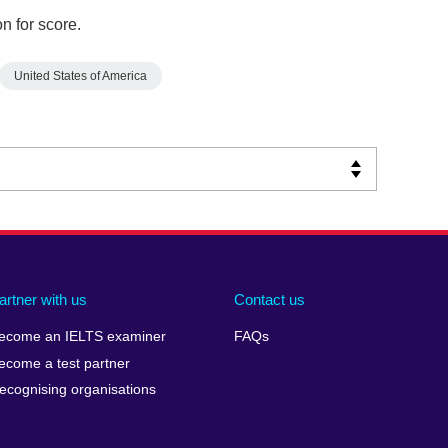
n for score.
United States of America
artner with us
Contact us
ecome an IELTS examiner
FAQs
ecome a test partner
ecognising organisations