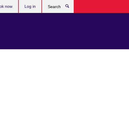
ok now
Log in
Search