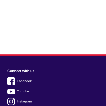
Connect with us
Facebook
Youtube
Instagram