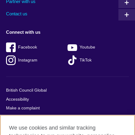
Partner with us
footer
menu
2
Contact us
Connect with us
Facebook
Youtube
Instagram
TikTok
British Council Global
Accessibility
Make a complaint
Privacy
Cookies
We use cookies and similar tracking
Terms of use