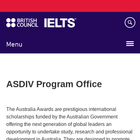
Main
Skip
navigation
to
main
content
Menu
ASDIV Program Office
The Australia Awards are prestigious international
scholarships funded by the Australian Government
offering the next generation of global leaders an
opportunity to undertake study, research and professional
development in Australia. They are designed to promote