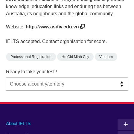
knowledge, education links and enduring ties between
Australia, its neighbours and the global community.
Website:
http://www.asdiv.edu.vn
IELTS accepted. Contact organisation for score.
Professional Registration
Ho Chi Minh City
Vietnam
Ready to take your test?
Main
Social
Auxiliary
About IELTS
menu
media
menu