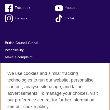
Facebook
Youtube
Instagram
TikTok
British Council Global
Accessibility
Make a complaint
Privacy
Cookies
We use cookies and similar tracking
Terms of use
technologies to run our website, personalise
Press office
content, analyse site usage, and tailor
advertisements. To manage your choices, visit
Sitemap
our preference centre; for further information,
see our cookie policy.
© 2026 British Council