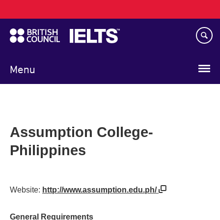
Main
Skip
navigation
to
main
content
Menu
Assumption College-
Philippines
Website:
http://www.assumption.edu.ph/
General Requirements