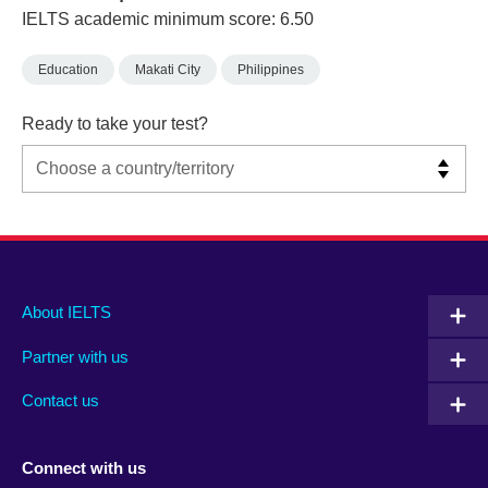
IELTS academic minimum score: 6.50
Education
Makati City
Philippines
Ready to take your test?
Main
Social
Auxiliary
About IELTS
menu
media
menu
Partner with us
footer
menu
2
Contact us
Connect with us