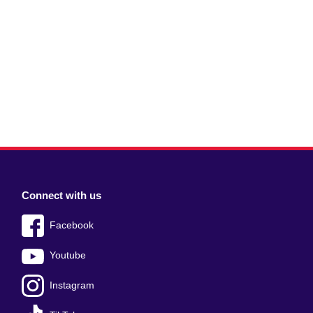
Connect with us
Facebook
Youtube
Instagram