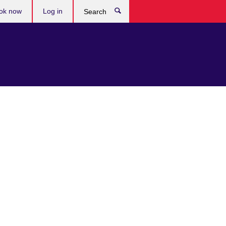
ok now
Log in
Search