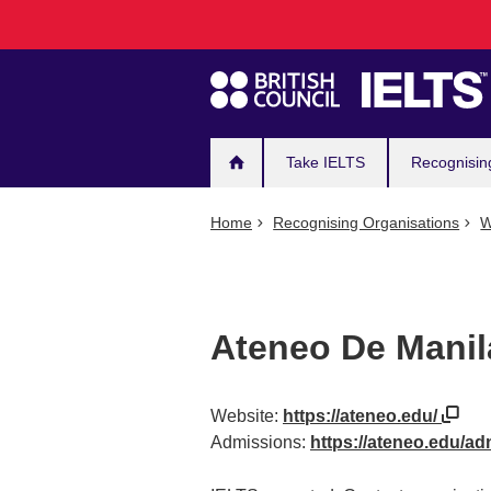
Main
Skip
to
navigation
main
content
Take IELTS
Recognisin
Home
Recognising Organisations
W
Ateneo De Manil
Website:
https://ateneo.edu/
Admissions:
https://ateneo.edu/a