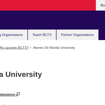
Bo
g Organisations
Teach IELTS
Partner Organisations
ho accepts IELTS?
Ateneo De Manila University
a University
dmissions