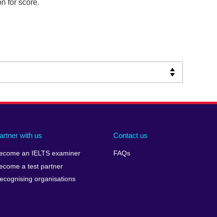
n for score.
artner with us
Contact us
ecome an IELTS examiner
FAQs
ecome a test partner
ecognising organisations