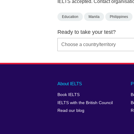
IELTS accepted. Contact organisatio
Education
Manila
Philippines
Ready to take your test?
Main
Social
Auxiliary
About IELTS
P
menu
media
menu
Book IELTS
B
footer
menu
2
IELTS with the British Council
B
Read our blog
R