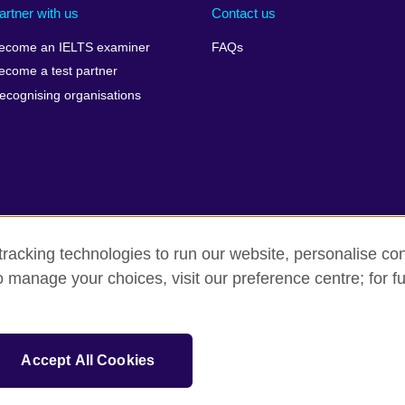
artner with us
Contact us
ecome an IELTS examiner
FAQs
ecome a test partner
ecognising organisations
racking technologies to run our website, personalise con
Make a complaint
Privacy
Cookies
Terms of use
o manage your choices, visit our preference centre; for fu
isation for cultural relations and educational opportunities. A registe
Accept All Cookies
 IELTS logos, 雅思 and آيلتس are registered trade marks and protected by trade mark laws and e