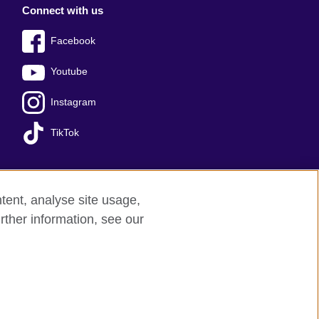
Connect with us
Facebook
Youtube
Instagram
TikTok
tent, analyse site usage,
Press office
Sitemap
rther information, see our
red charity: 209131 (England and Wales)
nforced by the IELTS Partners.