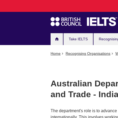
Main
Skip
to
navigation
main
content
Take IELTS
Recognisin
Home
Recognising Organisations
W
Australian Depar
and Trade - Indi
The department's role is to advance t
internationally. This involves workin