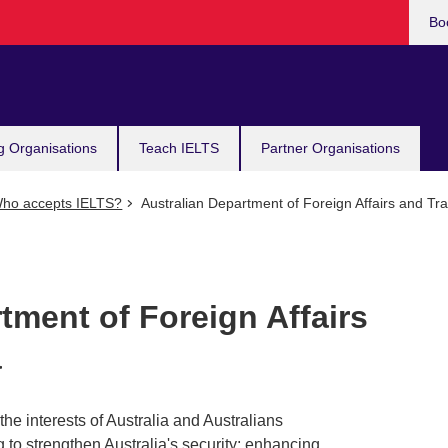
Bo
g Organisations
Teach IELTS
Partner Organisations
ho accepts IELTS?
Australian Department of Foreign Affairs and Tra
tment of Foreign Affairs
a
he interests of Australia and Australians
g to strengthen Australia's security; enhancing