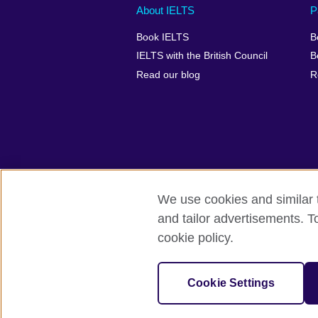
Main
Social
Auxiliary
About IELTS
P
menu
media
menu
Book IELTS
B
footer
menu
2
IELTS with the British Council
B
Read our blog
R
We use cookies and similar t
British Council Global
Accessibility
and tailor advertisements. T
cookie policy.
© 2026 British Council
The United Kingdom's international organ
SC037733 (Scotland).
Cookie Settings
IELTS,