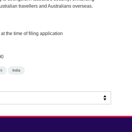
ustralian travellers and Australians overseas.
t the time of filing application
00
hi
India