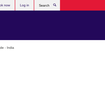
ok now
Log in
Search
de - India