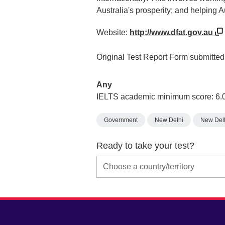
Australia's prosperity; and helping A
Website:
http://www.dfat.gov.au
Original Test Report Form submitted a
Any
IELTS academic minimum score: 6.
Government
New Delhi
New Del
Ready to take your test?