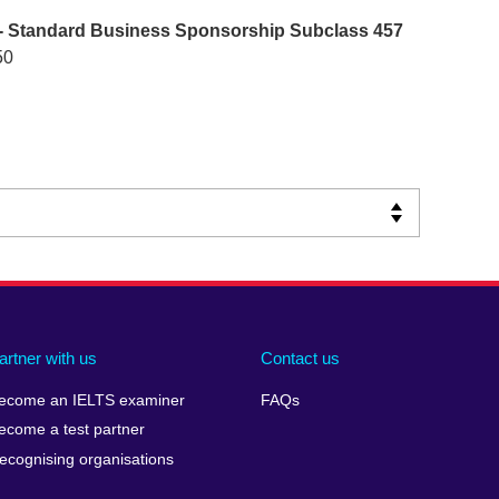
- Standard Business Sponsorship Subclass 457
50
artner with us
Contact us
ecome an IELTS examiner
FAQs
ecome a test partner
ecognising organisations