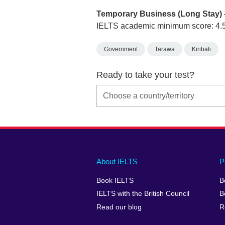
Temporary Business (Long Stay) 
IELTS academic minimum score: 4.
Government
Tarawa
Kiribati
Ready to take your test?
Main
Social
Auxiliary
About IELTS
P
menu
media
menu
Book IELTS
B
footer
menu
2
IELTS with the British Council
B
Read our blog
R