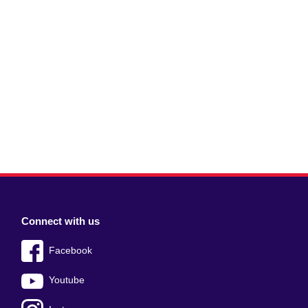
Connect with us
Facebook
Youtube