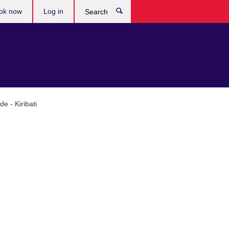
ok now
Log in
Search
e - Kiribati