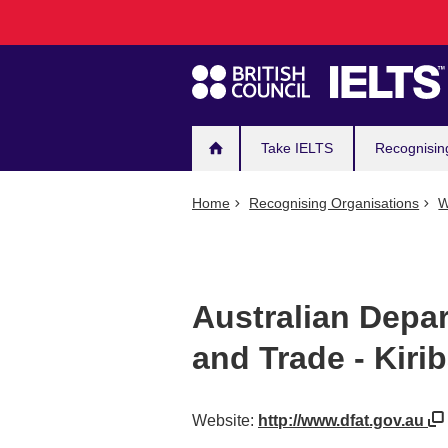
Main
Skip
to
navigation
main
content
Take IELTS
Recognisin
Home
Recognising Organisations
W
Australian Depar
and Trade - Kirib
Website:
http://www.dfat.gov.au