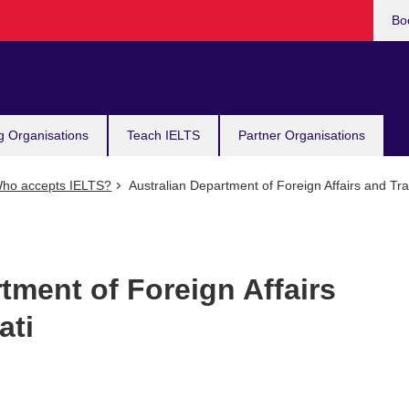
Bo
g Organisations
Teach IELTS
Partner Organisations
ho accepts IELTS?
Australian Department of Foreign Affairs and Trad
tment of Foreign Affairs
ati