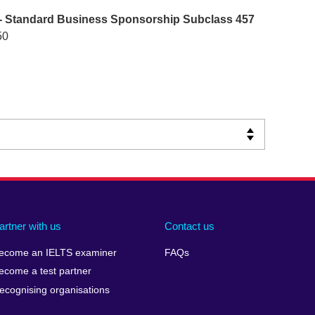
- Standard Business Sponsorship Subclass 457
50
artner with us
Contact us
ecome an IELTS examiner
FAQs
ecome a test partner
ecognising organisations