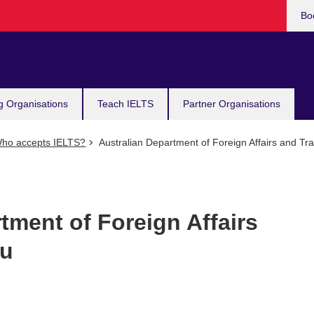
Bo
g Organisations
Teach IELTS
Partner Organisations
ho accepts IELTS?
Australian Department of Foreign Affairs and Tr
tment of Foreign Affairs
ru