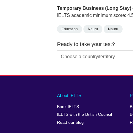
Temporary Business (Long Stay) 
IELTS academic minimum score: 4.
Education
Nauru
Nauru
Ready to take your test?
Main
Social
Auxiliary
About IELTS
P
menu
media
menu
Book IELTS
B
footer
menu
2
IELTS with the British Council
B
Read our blog
R