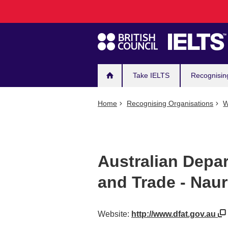
Main
Skip
to
navigation
main
content
Take IELTS
Recognisin
Home
Recognising Organisations
W
Australian Depar
and Trade - Nau
Website:
http://www.dfat.gov.au