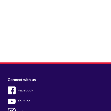
Connect with us
Facebook
Youtube