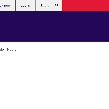
ok now
Log in
Search
ade - Nauru