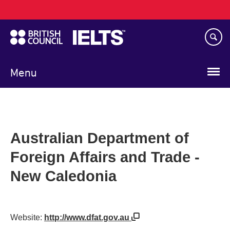
Main
Skip
navigation
to
main
content
Menu
Australian Department of
Foreign Affairs and Trade -
New Caledonia
Website:
http://www.dfat.gov.au