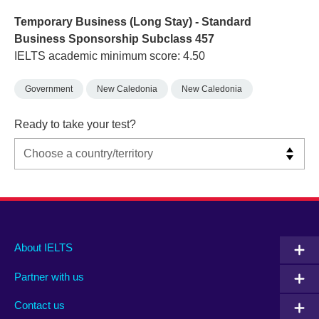
Temporary Business (Long Stay) - Standard
Business Sponsorship Subclass 457
IELTS academic minimum score: 4.50
Government
New Caledonia
New Caledonia
Ready to take your test?
Main
Social
Auxiliary
About IELTS
menu
media
menu
Partner with us
footer
menu
2
Contact us