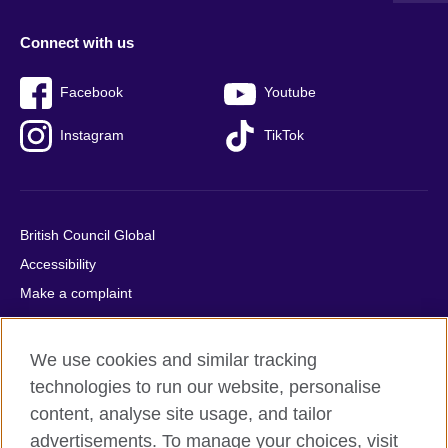
Connect with us
Facebook
Youtube
Instagram
TikTok
British Council Global
Accessibility
Make a complaint
Privacy
Cookies
We use cookies and similar tracking
Terms of use
technologies to run our website, personalise
Press office
content, analyse site usage, and tailor
advertisements. To manage your choices, visit
Sitemap