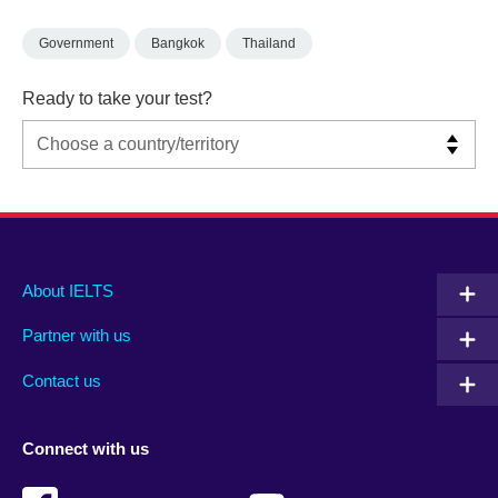
Government
Bangkok
Thailand
Ready to take your test?
Main
Social
Auxiliary
About IELTS
menu
media
menu
Partner with us
footer
menu
2
Contact us
Connect with us