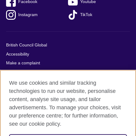
Facebook
Youtube
Instagram
TikTok
British Council Global
Accessibility
Make a complaint
Privacy
Cookies
We use cookies and similar tracking
Terms of use
technologies to run our website, personalise
content, analyse site usage, and tailor
Press office
advertisements. To manage your choices, visit
Sitemap
our preference centre; for further information,
see our cookie policy.
© 2026 British Council
The United Kingdom's international organisation for cultural