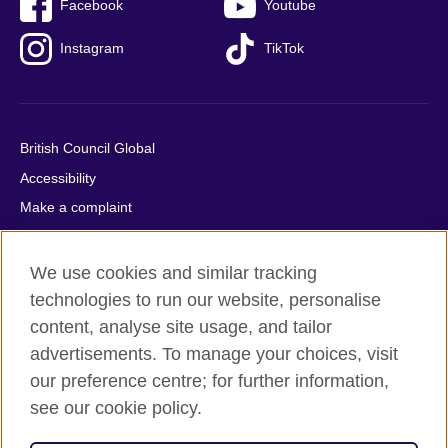
Facebook
Youtube
Instagram
TikTok
British Council Global
Accessibility
Make a complaint
Privacy
Cookies
We use cookies and similar tracking
Terms of use
technologies to run our website, personalise
content, analyse site usage, and tailor
Press office
advertisements. To manage your choices, visit
Sitemap
our preference centre; for further information,
see our cookie policy.
© 2026 British Council
The United Kingdom's international organisation for cultural