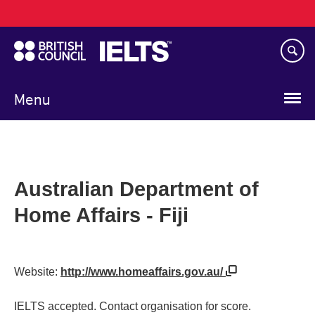
Main
Skip
navigation
to
main
content
Menu
Australian Department of
Home Affairs - Fiji
Website:
http://www.homeaffairs.gov.au/
IELTS accepted. Contact organisation for score.