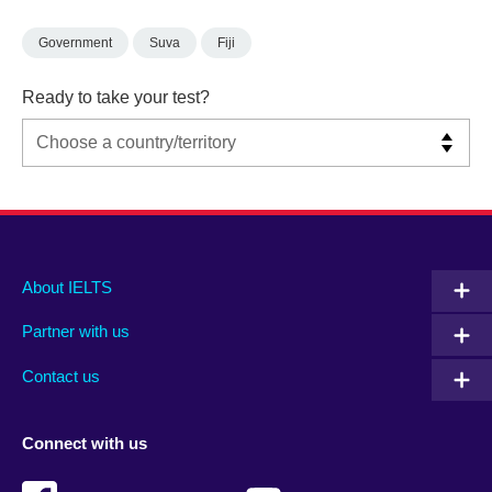
Government
Suva
Fiji
Ready to take your test?
Main
Social
Auxiliary
About IELTS
menu
media
menu
Partner with us
footer
menu
2
Contact us
Connect with us