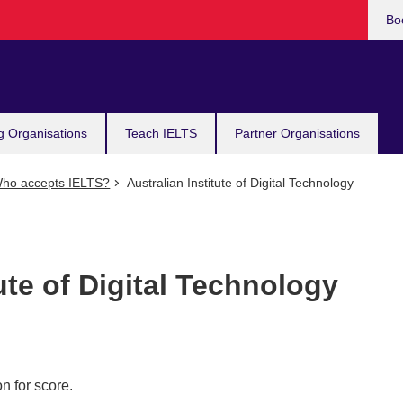
Bo
g Organisations
Teach IELTS
Partner Organisations
ho accepts IELTS?
Australian Institute of Digital Technology
ute of Digital Technology
n for score.