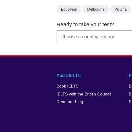
Education
Melbourne
Victoria
Ready to take your test?
Main
Social
Auxiliary
About IELTS
P
menu
media
menu
Book IELTS
B
footer
menu
2
IELTS with the British Council
B
Read our blog
R