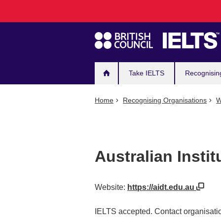
Main
Skip
to
navigation
main
content
Take IELTS
Recognisin
Home
Recognising Organisations
W
Australian Instit
Website:
https://aidt.edu.au
IELTS accepted. Contact organisatio