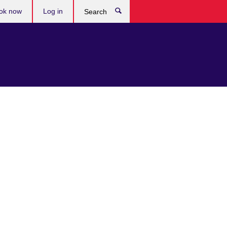
ok now
Log in
Search