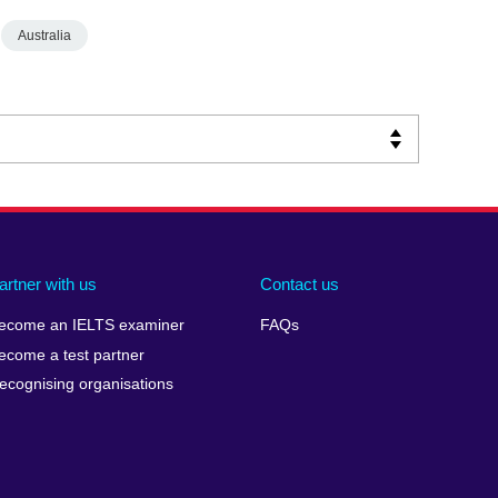
Australia
artner with us
Contact us
ecome an IELTS examiner
FAQs
ecome a test partner
ecognising organisations