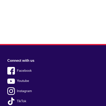
Connect with us
Facebook
Youtube
Instagram
TikTok