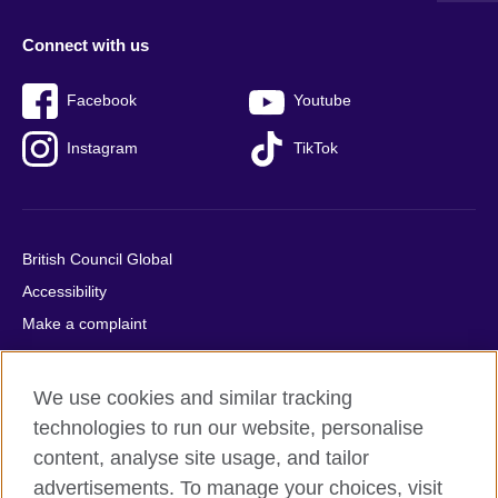
Connect with us
Facebook
Youtube
Instagram
TikTok
British Council Global
Accessibility
Make a complaint
Privacy
Cookies
We use cookies and similar tracking
Terms of use
technologies to run our website, personalise
Press office
content, analyse site usage, and tailor
advertisements. To manage your choices, visit
Sitemap