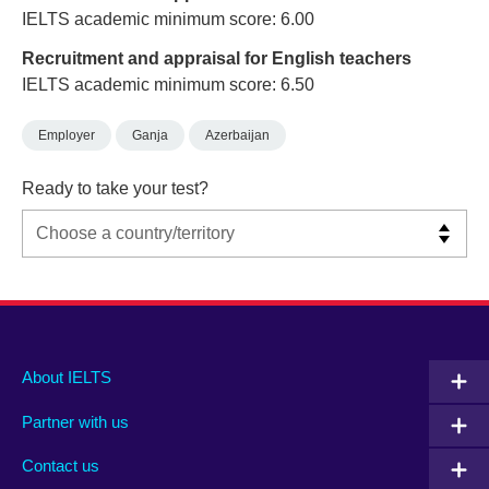
IELTS academic minimum score: 6.00
Recruitment and appraisal for English teachers
IELTS academic minimum score: 6.50
Employer
Ganja
Azerbaijan
Ready to take your test?
Main
Social
Auxiliary
About IELTS
menu
media
menu
Partner with us
footer
menu
2
Contact us