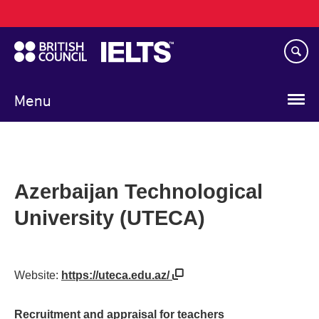
Main
Skip
navigation
to
main
content
Menu
Azerbaijan Technological
University (UTECA)
Website:
https://uteca.edu.az/
Recruitment and appraisal for teachers