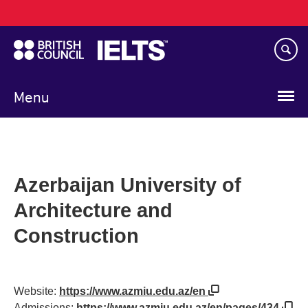
Main
Skip
navigation
to
main
content
Menu
Azerbaijan University of
Architecture and
Construction
Website:
https://www.azmiu.edu.az/en
Admissions:
https://www.azmiu.edu.az/en/pages/434