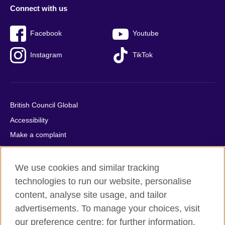
Connect with us
Facebook
Youtube
Instagram
TikTok
British Council Global
Accessibility
Make a complaint
Privacy
Cookies
We use cookies and similar tracking
Terms of use
technologies to run our website, personalise
content, analyse site usage, and tailor
Press office
advertisements. To manage your choices, visit
Sitemap
our preference centre; for further information,