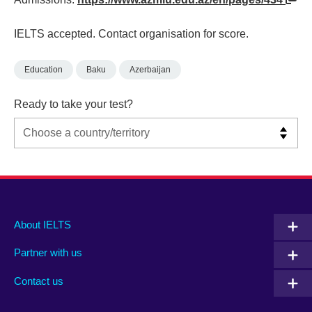
IELTS accepted. Contact organisation for score.
Education
Baku
Azerbaijan
Ready to take your test?
Main
Social
Auxiliary
About IELTS
menu
media
menu
Partner with us
footer
menu
2
Contact us