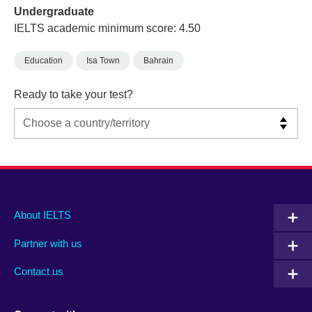
Undergraduate
IELTS academic minimum score: 4.50
Education
Isa Town
Bahrain
Ready to take your test?
Main
Social
Auxiliary
About IELTS
menu
media
menu
Partner with us
footer
menu
2
Contact us