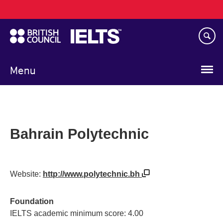
Main
Skip
navigation
to
main
content
Menu
Bahrain Polytechnic
Website:
http://www.polytechnic.bh
Foundation
IELTS academic minimum score: 4.00