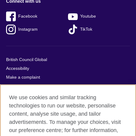
Connect with us
Facebook
Youtube
Instagram
TikTok
British Council Global
Accessibility
Make a complaint
Privacy
Cookies
We use cookies and similar tracking
Terms of use
technologies to run our website, personalise
Press office
content, analyse site usage, and tailor
advertisements. To manage your choices, visit
Sitemap
our preference centre; for further information,