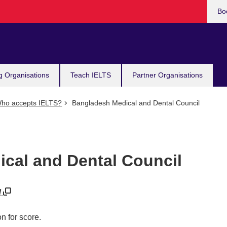
Bo
g Organisations
Teach IELTS
Partner Organisations
ho accepts IELTS?
Bangladesh Medical and Dental Council
cal and Dental Council
/
n for score.