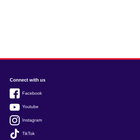
Connect with us
Facebook
Youtube
Instagram
TikTok