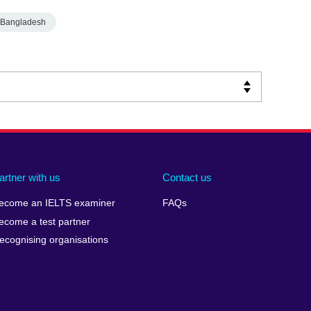
Bangladesh
artner with us
Contact us
ecome an IELTS examiner
FAQs
ecome a test partner
ecognising organisations