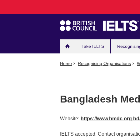
Main
Skip
to
navigation
main
content
Take IELTS
Recognisin
Home
Recognising Organisations
W
Bangladesh Medi
Website:
https://www.bmdc.org.bd
IELTS accepted. Contact organisatio