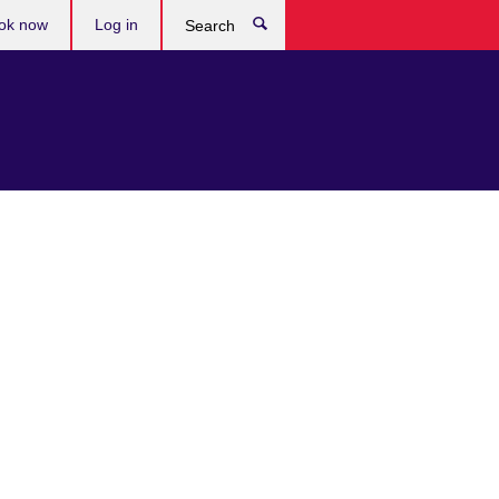
ok now
Log in
Search