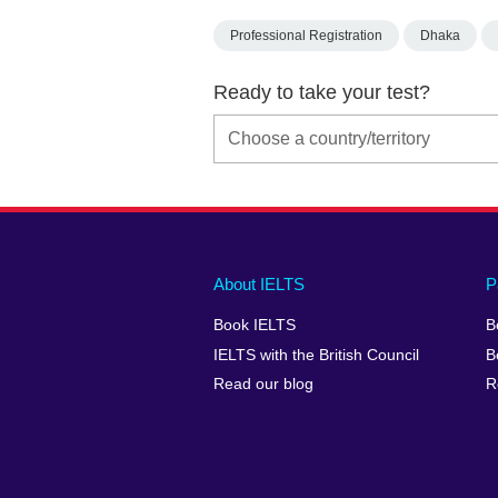
Professional Registration
Dhaka
Ready to take your test?
Main
Social
Auxiliary
About IELTS
P
menu
media
menu
Book IELTS
B
footer
menu
2
IELTS with the British Council
B
Read our blog
R