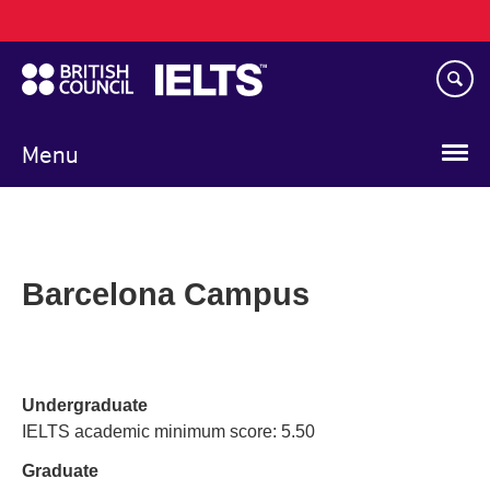
Main
Skip
navigation
to
main
content
Menu
Barcelona Campus
Undergraduate
IELTS academic minimum score: 5.50
Graduate