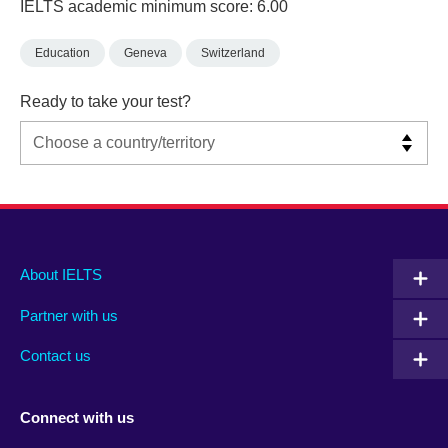
IELTS academic minimum score: 6.00
Education
Geneva
Switzerland
Ready to take your test?
Main
Social
Auxiliary
About IELTS
menu
media
menu
Partner with us
footer
menu
2
Contact us
Connect with us