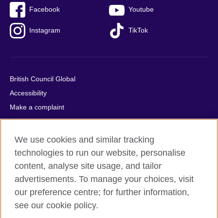
Facebook
Youtube
Instagram
TikTok
British Council Global
Accessibility
Make a complaint
Privacy
Cookies
We use cookies and similar tracking
Terms of use
technologies to run our website, personalise
Press office
content, analyse site usage, and tailor
advertisements. To manage your choices, visit
Sitemap
our preference centre; for further information,
see our cookie policy.
© 2026 British Council
The United Kingdom's international organisation for cultural