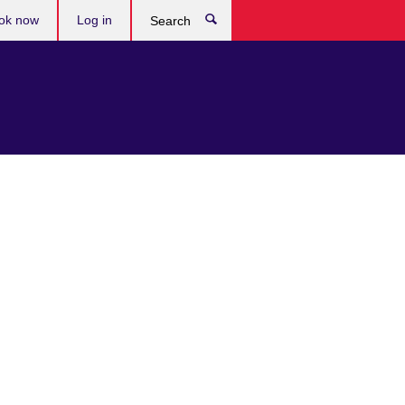
ok now
Log in
Search