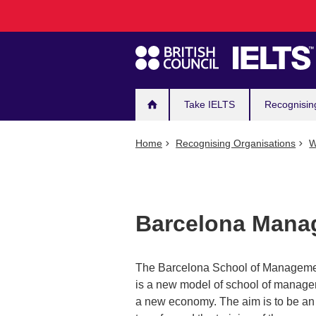
Main
Skip
to
navigation
main
content
Take IELTS
Recognisin
Home
Recognising Organisations
W
Barcelona Manag
The Barcelona School of Management
is a new model of school of managem
a new economy. The aim is to be an in