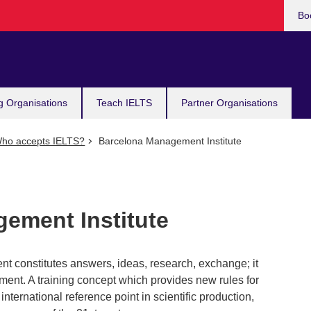
Bo
g Organisations
Teach IELTS
Partner Organisations
ho accepts IELTS?
Barcelona Management Institute
ement Institute
 constitutes answers, ideas, research, exchange; it
ent. A training concept which provides new rules for
ternational reference point in scientific production,