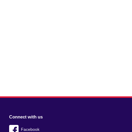
Connect with us
Facebook