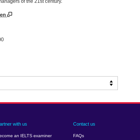
managers of the 21st century.
/en
00
artner with us
Contact us
ecome an IELTS examiner
FAQs