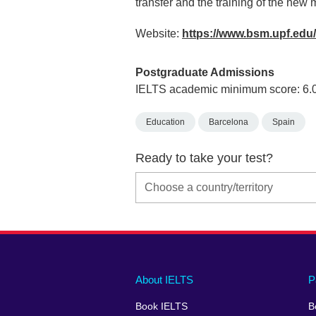
transfer and the training of the new 
Website:
https://www.bsm.upf.edu
Postgraduate Admissions
IELTS academic minimum score: 6.
Education
Barcelona
Spain
Ready to take your test?
Main
Social
Auxiliary
About IELTS
P
menu
media
menu
Book IELTS
B
footer
menu
2