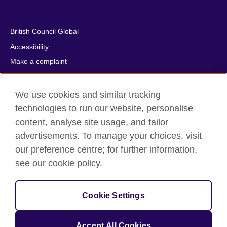
British Council Global
Accessibility
Make a complaint
Privacy
Cookies
We use cookies and similar tracking
Terms of use
technologies to run our website, personalise
content, analyse site usage, and tailor
Press office
advertisements. To manage your choices, visit
Sitemap
our preference centre; for further information,
see our cookie policy.
© 2026 British Council
The United Kingdom's international organisation for cultural
relations and educational opportunities. A registered charity:
Cookie Settings
209131 (England and Wales) SC037733 (Scotland).
IELTS, IELTS logos, 雅思 and آيلتس are registered trade marks
and protected by trade mark laws and enforced by the IELTS
Accept All Cookies