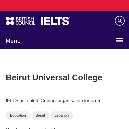
Main
Skip
navigation
to
main
content
Menu
Beirut Universal College
IELTS accepted. Contact organisation for score.
Education
Beirut
Lebanon