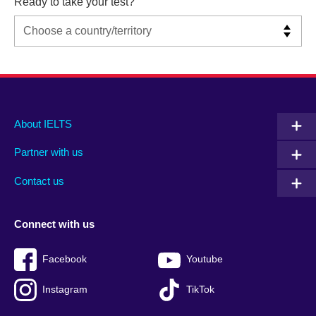
Ready to take your test?
Main
Social
Auxiliary
About IELTS
menu
media
menu
Partner with us
footer
menu
2
Contact us
Connect with us
Facebook
Youtube
Instagram
TikTok