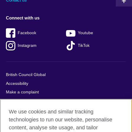
Connect with us
Facebook
Youtube
Instagram
TikTok
British Council Global
Accessibility
Make a complaint
Privacy
Cookies
We use cookies and similar tracking
Terms of use
technologies to run our website, personalise
Press office
content, analyse site usage, and tailor