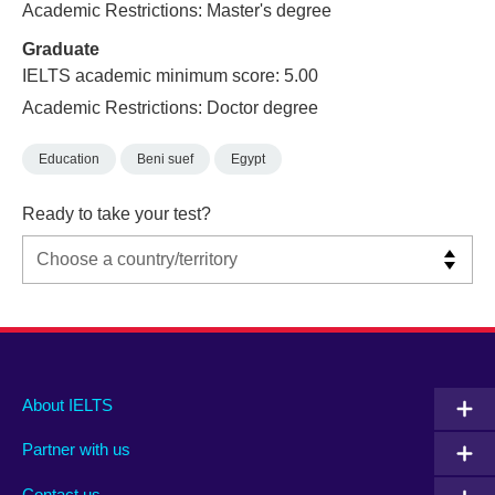
Academic Restrictions: Master's degree
Graduate
IELTS academic minimum score: 5.00
Academic Restrictions: Doctor degree
Education
Beni suef
Egypt
Ready to take your test?
Main
Social
Auxiliary
About IELTS
menu
media
menu
Partner with us
footer
menu
2
Contact us