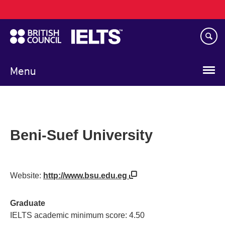
Main
Skip
navigation
to
main
content
Menu
Beni-Suef University
Website:
http://www.bsu.edu.eg
Graduate
IELTS academic minimum score: 4.50