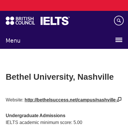
Main
Skip
navigation
to
main
content
Menu
Bethel University, Nashville
Website:
http://bethelsuccess.net/campus/nashville
Undergraduate Admissions
IELTS academic minimum score: 5.00