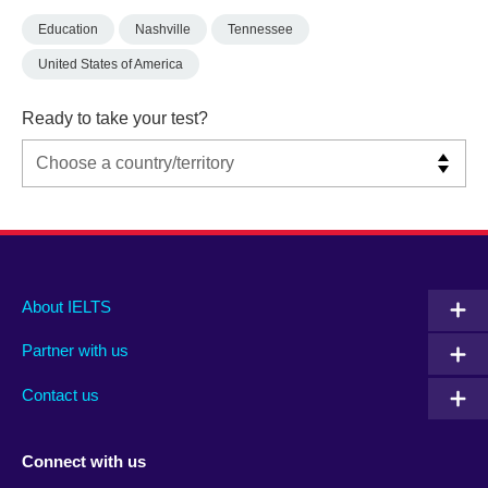
Education
Nashville
Tennessee
United States of America
Ready to take your test?
Main
Social
Auxiliary
About IELTS
menu
media
menu
Partner with us
footer
menu
2
Contact us
Connect with us