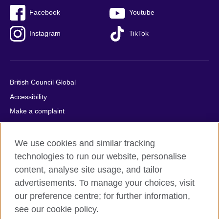
Facebook
Youtube
Instagram
TikTok
British Council Global
Accessibility
Make a complaint
Privacy
Cookies
We use cookies and similar tracking
Terms of use
technologies to run our website, personalise
content, analyse site usage, and tailor
Press office
advertisements. To manage your choices, visit
Sitemap
our preference centre; for further information,
see our cookie policy.
© 2026 British Council