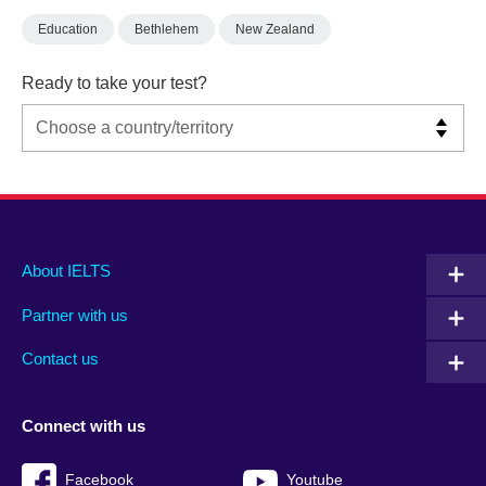
Education
Bethlehem
New Zealand
Ready to take your test?
Main
Social
Auxiliary
About IELTS
menu
media
menu
Partner with us
footer
menu
2
Contact us
Connect with us
Facebook
Youtube