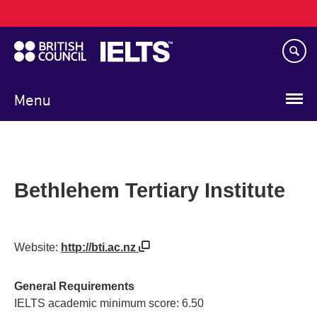
Main
Skip
navigation
to
main
content
Menu
Bethlehem Tertiary Institute
Website:
http://bti.ac.nz
General Requirements
IELTS academic minimum score: 6.50