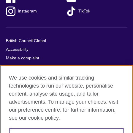
Instagram
TikTok
British Council Global
Accessibility
Make a complaint
Privacy
Cookies
We use cookies and similar tracking
Terms of use
technologies to run our website, personalise
Press office
content, analyse site usage, and tailor
advertisements. To manage your choices, visit
Sitemap
our preference centre; for further information,
see our cookie policy.
© 2026 British Council
The United Kingdom's international organisation for cultural
relations and educational opportunities. A registered charity: