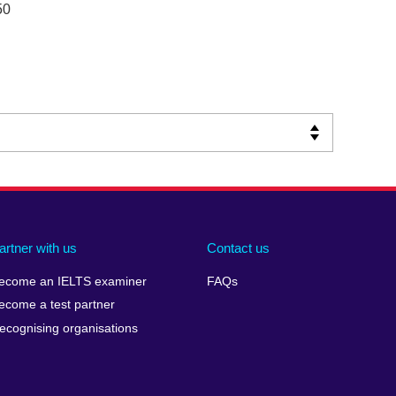
50
artner with us
Contact us
ecome an IELTS examiner
FAQs
ecome a test partner
ecognising organisations