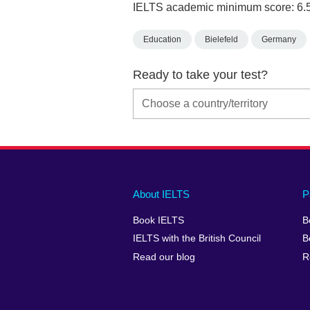
IELTS academic minimum score: 6.
Education
Bielefeld
Germany
Ready to take your test?
Main
Social
Auxiliary
About IELTS
P
menu
media
menu
Book IELTS
B
footer
menu
2
IELTS with the British Council
B
Read our blog
R