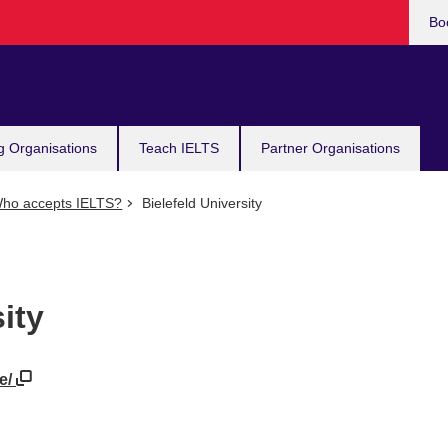
Bo
g Organisations
Teach IELTS
Partner Organisations
ho accepts IELTS?
Bielefeld University
ity
de/