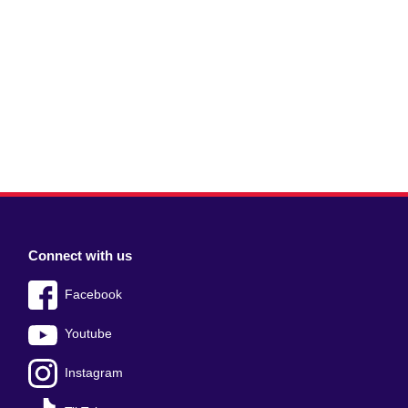
Connect with us
Facebook
Youtube
Instagram