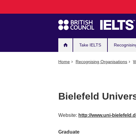
Main
Skip
to
navigation
main
content
Take IELTS
Recognisin
Home
Recognising Organisations
W
Bielefeld Univers
Website:
http://www.uni-bielefeld.
Graduate