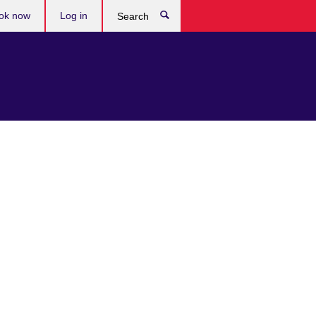
ok now
Log in
Search