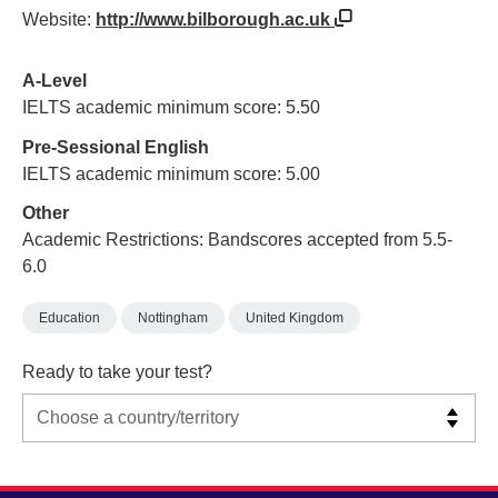
Website:
http://www.bilborough.ac.uk
A-Level
IELTS academic minimum score: 5.50
Pre-Sessional English
IELTS academic minimum score: 5.00
Other
Academic Restrictions: Bandscores accepted from 5.5-
6.0
Education
Nottingham
United Kingdom
Ready to take your test?