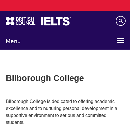
Main
Skip
navigation
to
main
content
Menu
Bilborough College
Bilborough College is dedicated to offering academic
excellence and to nurturing personal development in a
supportive environment to serious and committed
students.