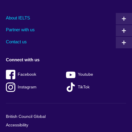
Main
Social
Auxiliary
About IELTS
menu
media
menu
Partner with us
footer
menu
2
Contact us
Connect with us
Facebook
Youtube
Instagram
TikTok
British Council Global
Accessibility