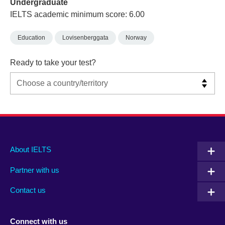
Undergraduate
IELTS academic minimum score: 6.00
Education
Lovisenberggata
Norway
Ready to take your test?
Main
Social
Auxiliary
About IELTS
menu
media
menu
Partner with us
footer
menu
2
Contact us
Connect with us