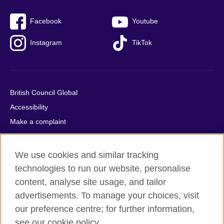
Facebook
Youtube
Instagram
TikTok
British Council Global
Accessibility
Make a complaint
Privacy
Cookies
We use cookies and similar tracking
Terms of use
technologies to run our website, personalise
Press office
content, analyse site usage, and tailor
advertisements. To manage your choices, visit
Sitemap
our preference centre; for further information,
see our cookie policy.
© 2026 British Council