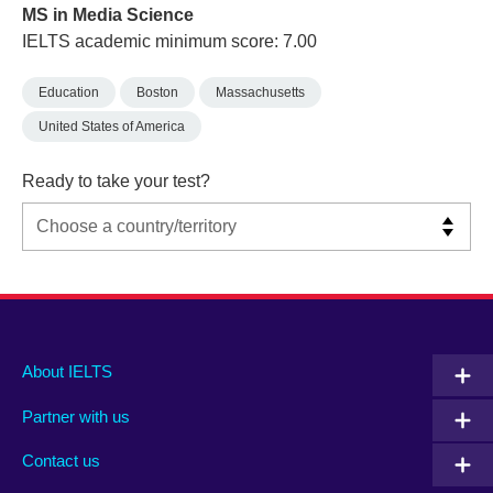
MS in Media Science
IELTS academic minimum score: 7.00
Education
Boston
Massachusetts
United States of America
Ready to take your test?
Main
Social
Auxiliary
About IELTS
menu
media
menu
Partner with us
footer
menu
2
Contact us