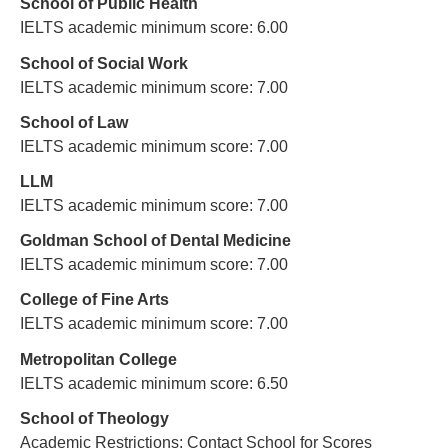
School of Public Health
IELTS academic minimum score: 6.00
School of Social Work
IELTS academic minimum score: 7.00
School of Law
IELTS academic minimum score: 7.00
LLM
IELTS academic minimum score: 7.00
Goldman School of Dental Medicine
IELTS academic minimum score: 7.00
College of Fine Arts
IELTS academic minimum score: 7.00
Metropolitan College
IELTS academic minimum score: 6.50
School of Theology
Academic Restrictions: Contact School for Scores