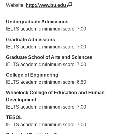
Website:
http://www.bu.edu
Undergraduate Admissions
IELTS academic minimum score: 7.00
Graduate Admissions
IELTS academic minimum score: 7.00
Graduate School of Arts and Sciences
IELTS academic minimum score: 7.00
College of Enginnering
IELTS academic minimum score: 6.50
Wheelock College of Education and Human
Development
IELTS academic minimum score: 7.00
TESOL
IELTS academic minimum score: 7.00