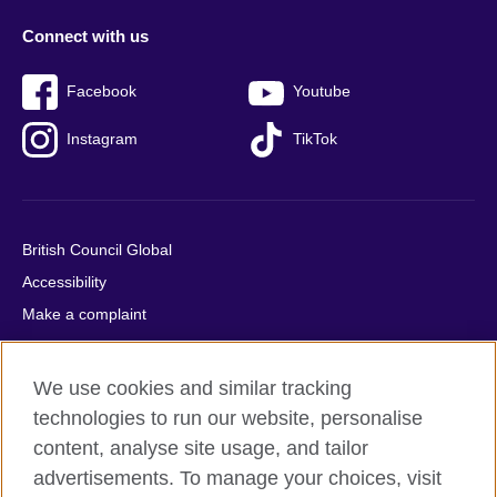
Connect with us
Facebook
Youtube
Instagram
TikTok
British Council Global
Accessibility
Make a complaint
Privacy
Cookies
We use cookies and similar tracking
Terms of use
technologies to run our website, personalise
Press office
content, analyse site usage, and tailor
advertisements. To manage your choices, visit
Sitemap