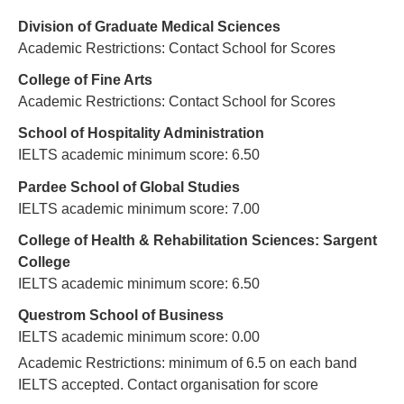
Division of Graduate Medical Sciences
Academic Restrictions: Contact School for Scores
College of Fine Arts
Academic Restrictions: Contact School for Scores
School of Hospitality Administration
IELTS academic minimum score: 6.50
Pardee School of Global Studies
IELTS academic minimum score: 7.00
College of Health & Rehabilitation Sciences: Sargent
College
IELTS academic minimum score: 6.50
Questrom School of Business
IELTS academic minimum score: 0.00
Academic Restrictions: minimum of 6.5 on each band
IELTS accepted. Contact organisation for score