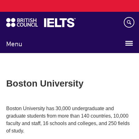
Main
Skip
navigation
to
main
content
Menu
Boston University
Boston University has 30,000 undergraduate and
graduate students from more than 140 countries, 10,000
faculty and staff, 16 schools and colleges, and 250 fields
of study.