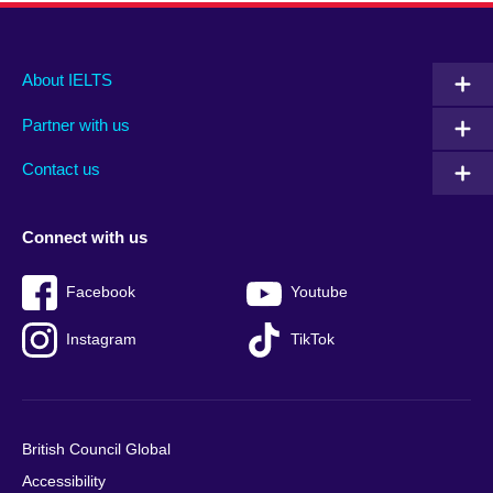
Main
Social
Auxiliary
About IELTS
menu
media
menu
Partner with us
footer
menu
2
Contact us
Connect with us
Facebook
Youtube
Instagram
TikTok
British Council Global
Accessibility