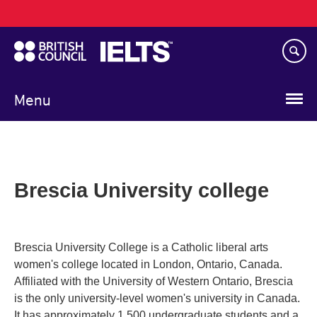
Main
Skip
navigation
to
main
content
Menu
Brescia University college
Brescia University College is a Catholic liberal arts
women's college located in London, Ontario, Canada.
Affiliated with the University of Western Ontario, Brescia
is the only university-level women's university in Canada.
It has approximately 1,500 undergraduate students and a