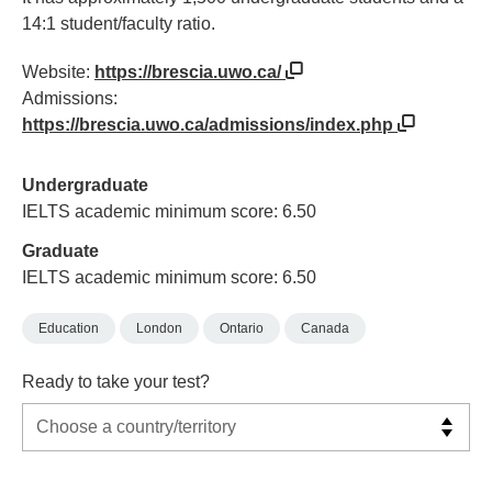
14:1 student/faculty ratio.
Website:
https://brescia.uwo.ca/
Admissions:
https://brescia.uwo.ca/admissions/index.php
Undergraduate
IELTS academic minimum score: 6.50
Graduate
IELTS academic minimum score: 6.50
Education
London
Ontario
Canada
Ready to take your test?