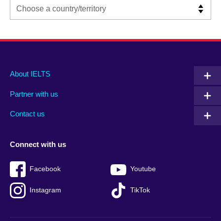
Main
Social
Auxiliary
About IELTS
menu
media
menu
Partner with us
footer
menu
2
Contact us
Connect with us
Facebook
Youtube
Instagram
TikTok