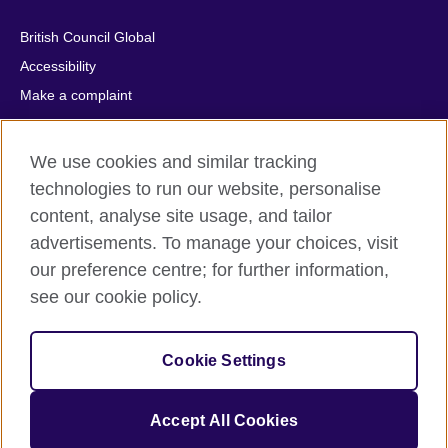
British Council Global
Accessibility
Make a complaint
Privacy
Cookies
We use cookies and similar tracking
Terms of use
technologies to run our website, personalise
Press office
content, analyse site usage, and tailor
advertisements. To manage your choices, visit
Sitemap
our preference centre; for further information,
see our cookie policy.
© 2026 British Council
The United Kingdom's international organisation for cultural
relations and educational opportunities. A registered charity:
Cookie Settings
209131 (England and Wales) SC037733 (Scotland).
IELTS, IELTS logos, 雅思 and آيلتس are registered trade marks
and protected by trade mark laws and enforced by the IELTS
Accept All Cookies
Partners.