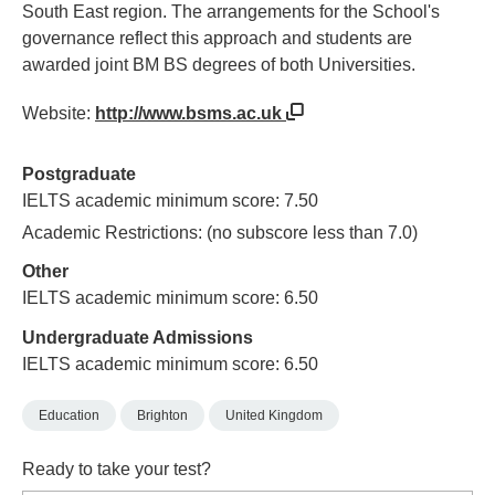
South East region. The arrangements for the School's
governance reflect this approach and students are
awarded joint BM BS degrees of both Universities.
Website:
http://www.bsms.ac.uk
Postgraduate
IELTS academic minimum score: 7.50
Academic Restrictions: (no subscore less than 7.0)
Other
IELTS academic minimum score: 6.50
Undergraduate Admissions
IELTS academic minimum score: 6.50
Education
Brighton
United Kingdom
Ready to take your test?