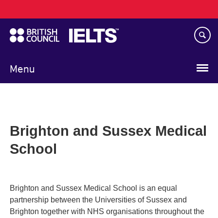
Main
Skip
navigation
to
main
content
Menu
Brighton and Sussex Medical
School
Brighton and Sussex Medical School is an equal
partnership between the Universities of Sussex and
Brighton together with NHS organisations throughout the