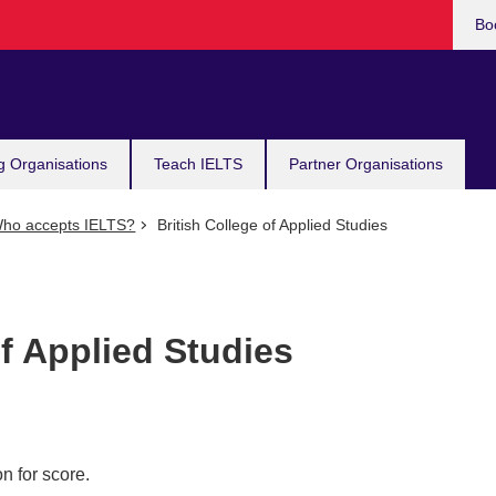
Bo
g Organisations
Teach IELTS
Partner Organisations
ho accepts IELTS?
British College of Applied Studies
of Applied Studies
n for score.