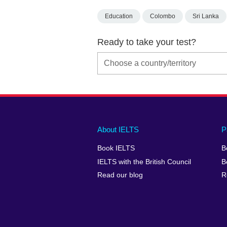
Education
Colombo
Sri Lanka
Ready to take your test?
Main
Social
Auxiliary
About IELTS
P
menu
media
menu
Book IELTS
B
footer
menu
2
IELTS with the British Council
B
Read our blog
R