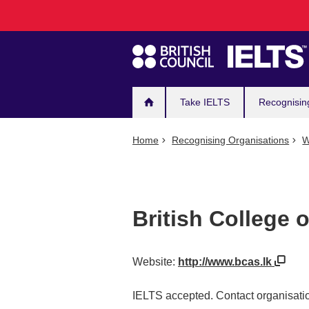
Main
Skip
to
navigation
main
content
Take IELTS
Recognisin
Home
Recognising Organisations
W
British College 
Website:
http://www.bcas.lk
IELTS accepted. Contact organisatio