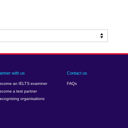
artner with us
Contact us
ecome an IELTS examiner
FAQs
ecome a test partner
ecognising organisations