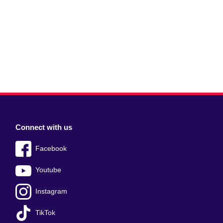
Connect with us
Facebook
Youtube
Instagram
TikTok