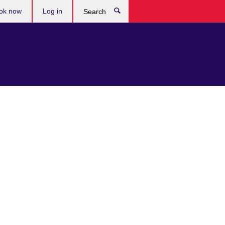
ok now
Log in
Search