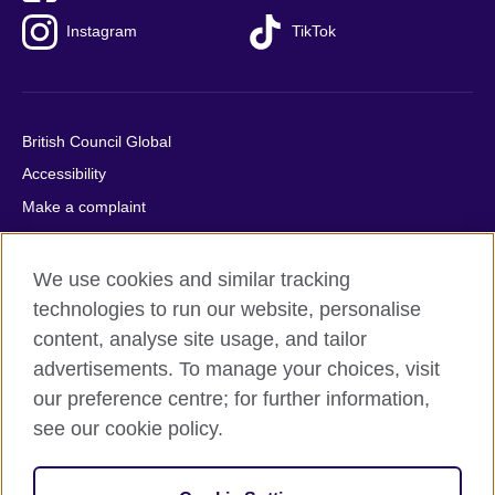
Instagram
TikTok
British Council Global
Accessibility
Make a complaint
Privacy
Cookies
We use cookies and similar tracking
Terms of use
technologies to run our website, personalise
content, analyse site usage, and tailor
Press office
advertisements. To manage your choices, visit
Sitemap
our preference centre; for further information,
see our cookie policy.
© 2026 British Council
The United Kingdom's international organisation for cultural
relations and educational opportunities. A registered charity: