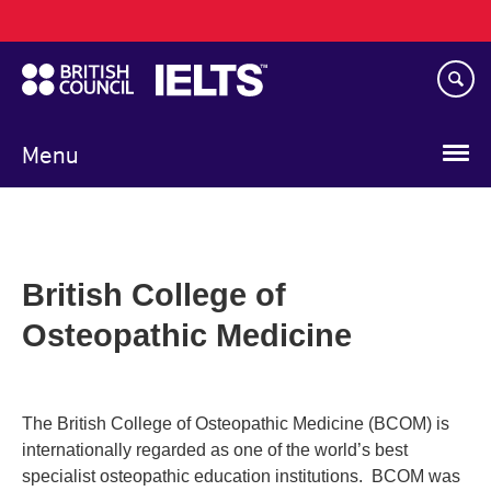
Main
Skip
navigation
to
main
content
Menu
British College of
Osteopathic Medicine
The British College of Osteopathic Medicine (BCOM) is
internationally regarded as one of the world’s best
specialist osteopathic education institutions. BCOM was