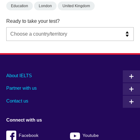
Education
London
United Kingdom
Ready to take your test?
Main
Social
Auxiliary
About IELTS
menu
media
menu
Partner with us
footer
menu
2
Contact us
Connect with us
Facebook
Youtube