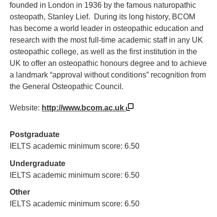
founded in London in 1936 by the famous naturopathic
osteopath, Stanley Lief. During its long history, BCOM
has become a world leader in osteopathic education and
research with the most full-time academic staff in any UK
osteopathic college, as well as the first institution in the
UK to offer an osteopathic honours degree and to achieve
a landmark “approval without conditions” recognition from
the General Osteopathic Council.
Website:
http://www.bcom.ac.uk
Postgraduate
IELTS academic minimum score: 6.50
Undergraduate
IELTS academic minimum score: 6.50
Other
IELTS academic minimum score: 6.50