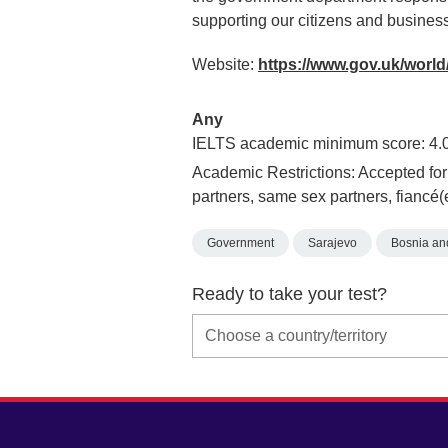
supporting our citizens and busines
Website:
https://www.gov.uk/world
Any
IELTS academic minimum score: 4.
Academic Restrictions: Accepted for 
partners, same sex partners, fiancé(
Government
Sarajevo
Bosnia an
Ready to take your test?