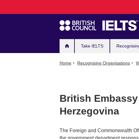
Main
Skip
to
navigation
main
content
Take IELTS
Recognisin
Home
Recognising Organisations
W
British Embassy
Herzegovina
The Foreign and Commonwealth Office 
the government department responsib