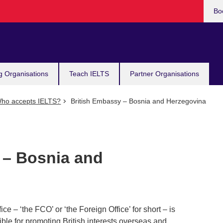
Bo
g Organisations
Teach IELTS
Partner Organisations
ho accepts IELTS?
British Embassy – Bosnia and Herzegovina
 – Bosnia and
– ‘the FCO’ or ‘the Foreign Office’ for short – is
le for promoting British interests overseas and