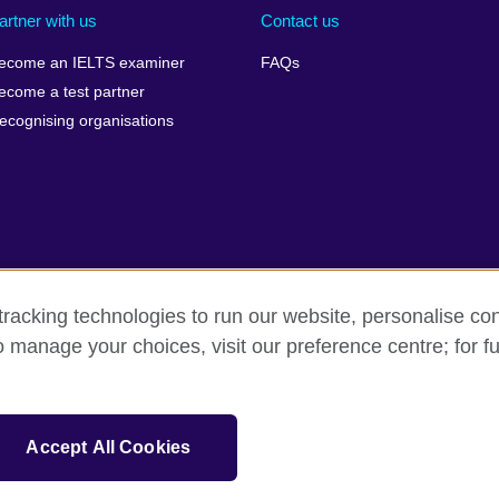
artner with us
Contact us
ecome an IELTS examiner
FAQs
ecome a test partner
ecognising organisations
racking technologies to run our website, personalise con
Make a complaint
Privacy
Cookies
Terms of use
o manage your choices, visit our preference centre; for fu
isation for cultural relations and educational opportunities. A registe
Accept All Cookies
 IELTS logos, 雅思 and آيلتس are registered trade marks and protected by trade mark laws and e