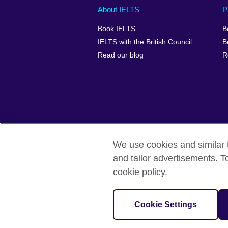
Main
Social
Auxiliary
About IELTS
P
menu
media
menu
Book IELTS
B
footer
menu
2
IELTS with the British Council
B
Read our blog
R
We use cookies and similar t
British Council Global
Accessibility
and tailor advertisements. T
cookie policy.
© 2026 British Council
The United Kingdom's international organ
SC037733 (Scotland).
Cookie Settings
IELTS,