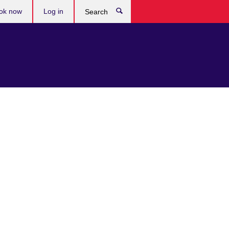
ok now
Log in
Search