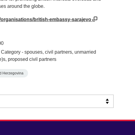
ses around the globe.
/organisations/british-embassy-sarajevo
00
Category - spouses, civil partners, unmarried
e)s, proposed civil partners
d Herzegovina