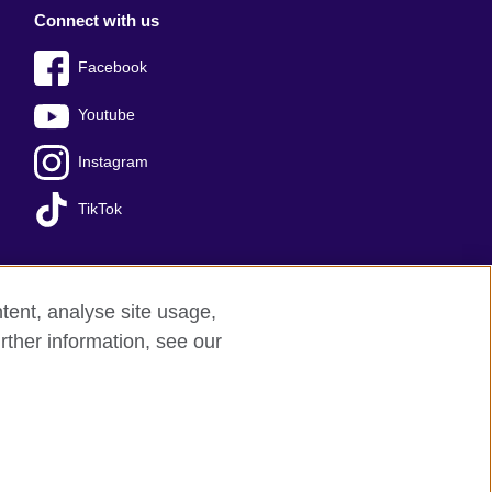
Connect with us
Facebook
Youtube
Instagram
TikTok
tent, analyse site usage,
Press office
Sitemap
rther information, see our
red charity: 209131 (England and Wales)
nforced by the IELTS Partners.