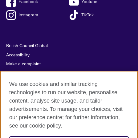
Facebook
Youtube
Instagram
TikTok
British Council Global
Accessibility
Make a complaint
Privacy
Cookies
We use cookies and similar tracking
Terms of use
technologies to run our website, personalise
content, analyse site usage, and tailor
Press office
advertisements. To manage your choices, visit
Sitemap
our preference centre; for further information,
see our cookie policy.
© 2026 British Council
The United Kingdom's international organisation for cultural