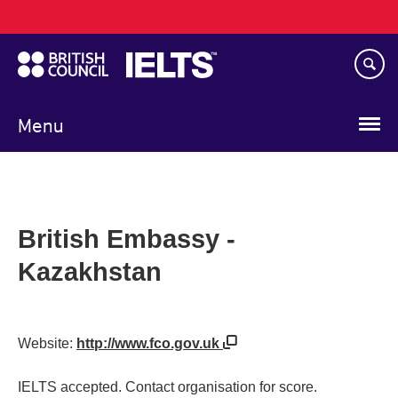
Main
Skip
navigation
to
main
content
Menu
British Embassy -
Kazakhstan
Website:
http://www.fco.gov.uk
IELTS accepted. Contact organisation for score.