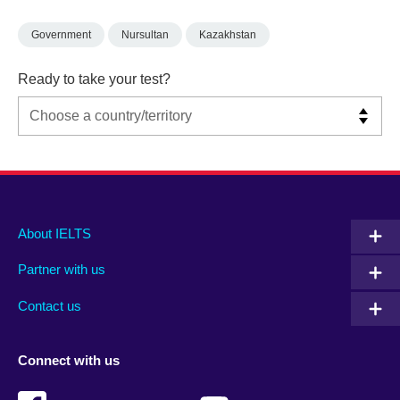
Government
Nursultan
Kazakhstan
Ready to take your test?
Main
Social
Auxiliary
About IELTS
menu
media
menu
Partner with us
footer
menu
2
Contact us
Connect with us