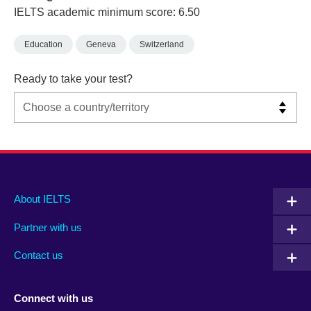
IELTS academic minimum score: 6.50
Education
Geneva
Switzerland
Ready to take your test?
Main
Social
Auxiliary
About IELTS
menu
media
menu
Partner with us
footer
menu
2
Contact us
Connect with us