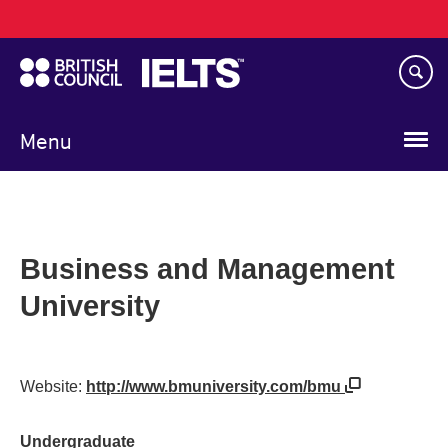
Main
Skip
navigation
to
main
content
Menu
Business and Management
University
Website:
http://www.bmuniversity.com/bmu
Undergraduate