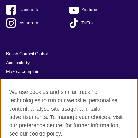
Facebook
Youtube
Instagram
TikTok
British Council Global
Accessibility
Make a complaint
Privacy
Cookies
We use cookies and similar tracking
Terms of use
technologies to run our website, personalise
Press office
content, analyse site usage, and tailor
advertisements. To manage your choices, visit
Sitemap
our preference centre; for further information,
see our cookie policy.
© 2026 British Council