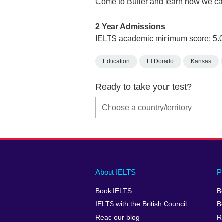
Come to Butler and learn how we ca
2 Year Admissions
IELTS academic minimum score: 5.
Education
El Dorado
Kansas
Ready to take your test?
Main
Social
Auxiliary
About IELTS
P
menu
media
menu
Book IELTS
B
footer
menu
2
IELTS with the British Council
B
Read our blog
R