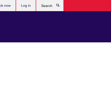
ok now
Log in
Search