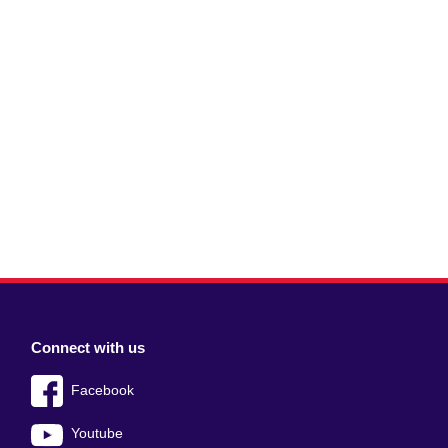
Connect with us
Facebook
Youtube