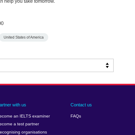
n help you take tomorrow.
00
United States of America
artner with us
Contact us
ecome an IELTS examiner
FAQs
ecome a test partner
ecognising organisations