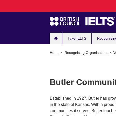
Main
Skip
to
navigation
main
content
Take IELTS
Recognisin
Home
Recognising Organisations
W
Butler Communit
Established in 1927, Butler has gr
in the state of Kansas. With a proud 
communities it serves, Butler touche