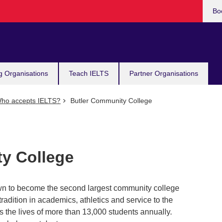
Bo
g Organisations
Teach IELTS
Partner Organisations
ho accepts IELTS?
Butler Community College
y College
own to become the second largest community college
tradition in academics, athletics and service to the
s the lives of more than 13,000 students annually.