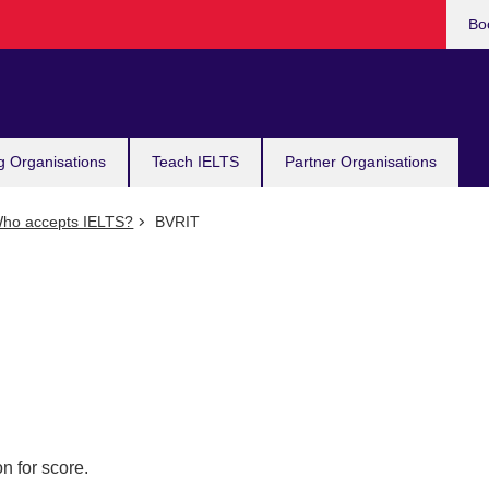
Bo
g Organisations
Teach IELTS
Partner Organisations
ho accepts IELTS?
BVRIT
n for score.