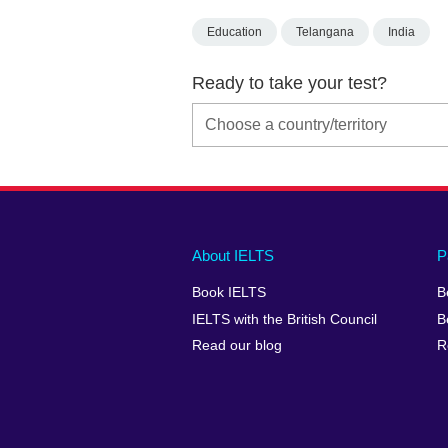
Education
Telangana
India
Ready to take your test?
Main
Social
Auxiliary
About IELTS
P
menu
media
menu
Book IELTS
B
footer
menu
2
IELTS with the British Council
B
Read our blog
R