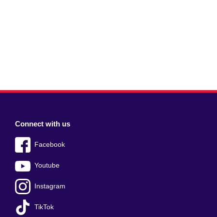
Connect with us
Facebook
Youtube
Instagram
TikTok