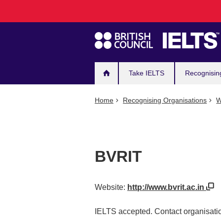
Main
Skip
to
navigation
main
content
Take IELTS
Recognisin
Home
Recognising Organisations
W
BVRIT
Website:
http://www.bvrit.ac.in
IELTS accepted. Contact organisatio