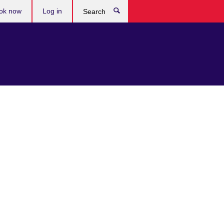
ok now
Log in
Search