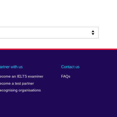
artner with us
Contact us
ecome an IELTS examiner
FAQs
ecome a test partner
ecognising organisations