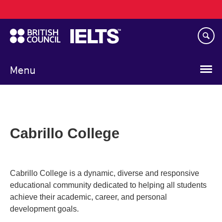
Main
Skip
navigation
to
main
content
Menu
Cabrillo College
Cabrillo College is a dynamic, diverse and responsive
educational community dedicated to helping all students
achieve their academic, career, and personal
development goals.