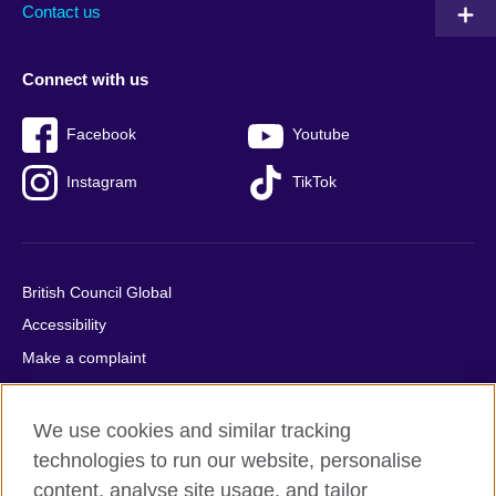
Contact us
Connect with us
Facebook
Youtube
Instagram
TikTok
British Council Global
Accessibility
Make a complaint
Privacy
Cookies
We use cookies and similar tracking
Terms of use
technologies to run our website, personalise
content, analyse site usage, and tailor
Press office