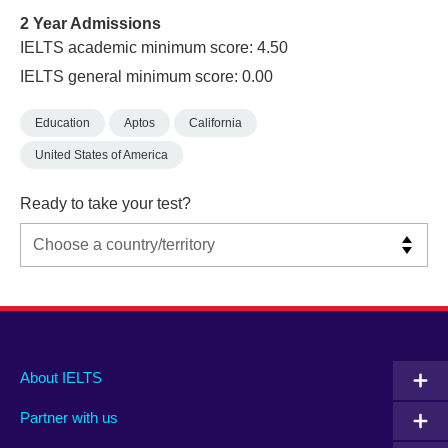
2 Year Admissions
IELTS academic minimum score: 4.50
IELTS general minimum score: 0.00
Education
Aptos
California
United States of America
Ready to take your test?
Main
Social
Auxiliary
About IELTS
menu
media
menu
Partner with us
footer
menu
2