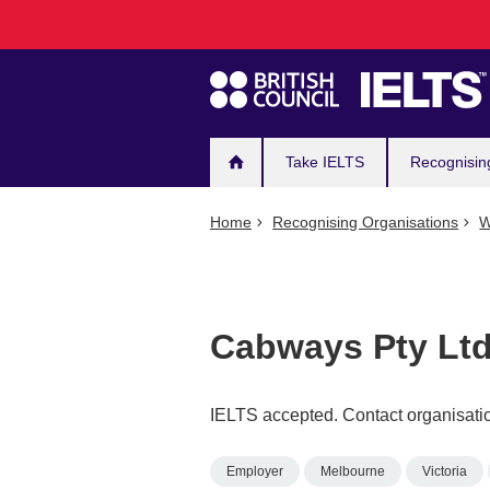
Main
Skip
to
navigation
main
content
Take IELTS
Recognisin
Home
Recognising Organisations
W
Cabways Pty Lt
IELTS accepted. Contact organisatio
Employer
Melbourne
Victoria