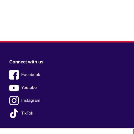
Connect with us
Facebook
Youtube
Instagram
TikTok