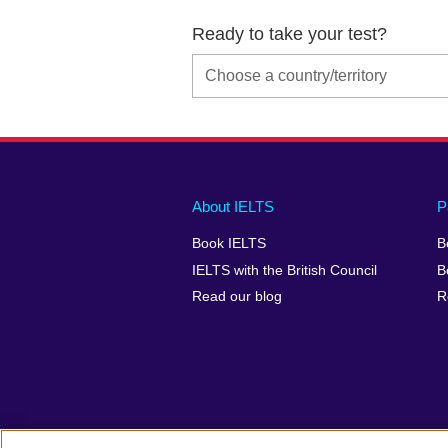
Ready to take your test?
Main
Social
Auxiliary
About IELTS
P
menu
media
menu
Book IELTS
B
footer
menu
2
IELTS with the British Council
B
Read our blog
R