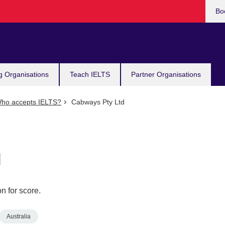
Bo
g Organisations
Teach IELTS
Partner Organisations
ho accepts IELTS?
Cabways Pty Ltd
d
n for score.
Australia