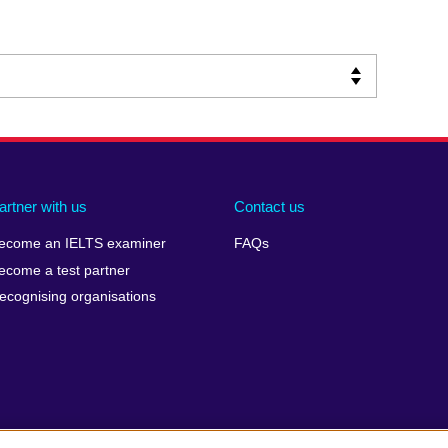
artner with us
Contact us
ecome an IELTS examiner
FAQs
ecome a test partner
ecognising organisations