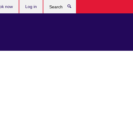
ok now
Log in
Search