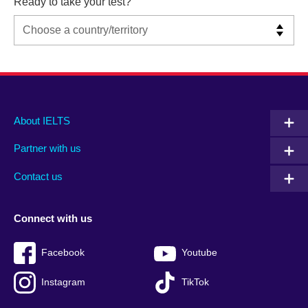
Ready to take your test?
Main
Social
Auxiliary
About IELTS
menu
media
menu
Partner with us
footer
menu
2
Contact us
Connect with us
Facebook
Youtube
Instagram
TikTok