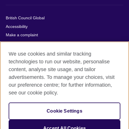
British Council Global
Accessibility
Make a complaint
Privacy
Cookies
We use cookies and similar tracking
Terms of use
technologies to run our website, personalise
content, analyse site usage, and tailor
Press office
advertisements. To manage your choices, visit
Sitemap
our preference centre; for further information,
see our cookie policy.
© 2026 British Council
The United Kingdom's international organisation for cultural
relations and educational opportunities. A registered charity:
Cookie Settings
209131 (England and Wales) SC037733 (Scotland).
IELTS, IELTS logos, 雅思 and آيلتس are registered trade marks
and protected by trade mark laws and enforced by the IELTS
Accept All Cookies