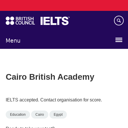
Main
Skip
navigation
to
main
content
Menu
Cairo British Academy
IELTS accepted. Contact organisation for score.
Education
Cairo
Egypt