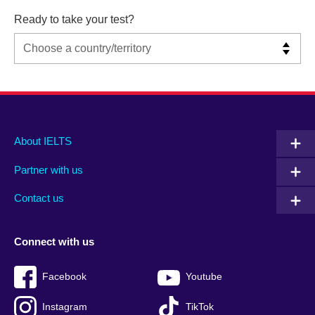
Ready to take your test?
Main
Social
Auxiliary
About IELTS
menu
media
menu
Partner with us
footer
menu
2
Contact us
Connect with us
Facebook
Youtube
Instagram
TikTok