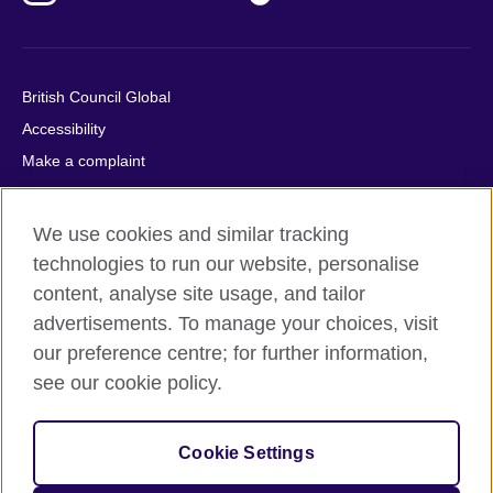
British Council Global
Accessibility
Make a complaint
Privacy
Cookies
We use cookies and similar tracking
Terms of use
technologies to run our website, personalise
Press office
content, analyse site usage, and tailor
advertisements. To manage your choices, visit
Sitemap
our preference centre; for further information,
see our cookie policy.
© 2026 British Council
The United Kingdom's international organisation for cultural
relations and educational opportunities. A registered charity:
Cookie Settings
209131 (England and Wales) SC037733 (Scotland).
IELTS, IELTS logos, 雅思 and آيلتس are registered trade marks