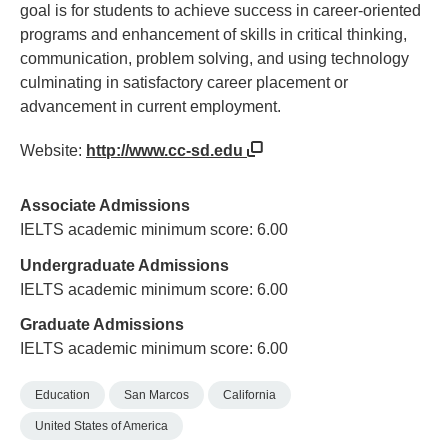
goal is for students to achieve success in career-oriented
programs and enhancement of skills in critical thinking,
communication, problem solving, and using technology
culminating in satisfactory career placement or
advancement in current employment.
Website:
http://www.cc-sd.edu
Associate Admissions
IELTS academic minimum score: 6.00
Undergraduate Admissions
IELTS academic minimum score: 6.00
Graduate Admissions
IELTS academic minimum score: 6.00
Education
San Marcos
California
United States of America