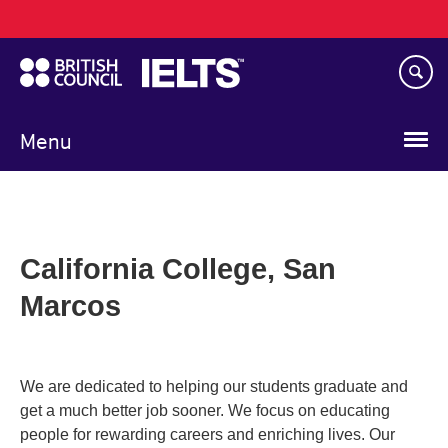
Main
Skip
navigation
to
main
content
Menu
California College, San
Marcos
We are dedicated to helping our students graduate and
get a much better job sooner. We focus on educating
people for rewarding careers and enriching lives. Our