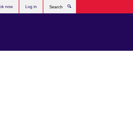
ok now
Log in
Search