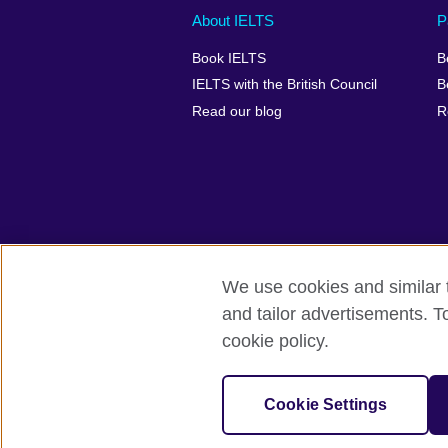
Main
Social
Auxiliary
About IELTS
P
menu
media
menu
Book IELTS
B
footer
menu
2
IELTS with the British Council
B
Read our blog
R
We use cookies and similar t
British Council Global
Accessibility
and tailor advertisements. T
cookie policy.
© 2026 British Council
The United Kingdom's international organ
SC037733 (Scotland).
Cookie Settings
IELTS,