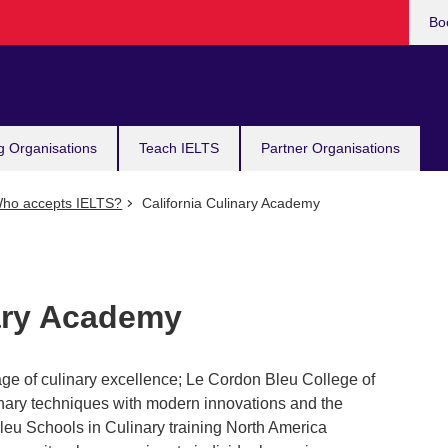
Bo
g Organisations
Teach IELTS
Partner Organisations
ho accepts IELTS?
California Culinary Academy
nary Academy
ge of culinary excellence; Le Cordon Bleu College of
linary techniques with modern innovations and the
Bleu Schools in Culinary training North America