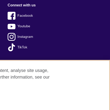
Connect with us
Facebook
Youtube
Instagram
TikTok
tent, analyse site usage,
Press office
Sitemap
rther information, see our
red charity: 209131 (England and Wales)
nforced by the IELTS Partners.