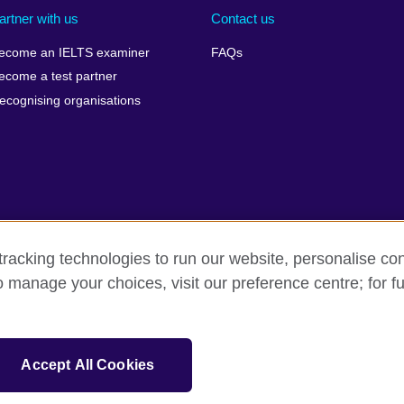
artner with us
Contact us
ecome an IELTS examiner
FAQs
ecome a test partner
ecognising organisations
racking technologies to run our website, personalise con
Make a complaint
Privacy
Cookies
Terms of use
o manage your choices, visit our preference centre; for fu
isation for cultural relations and educational opportunities. A registe
Accept All Cookies
 IELTS logos, 雅思 and آيلتس are registered trade marks and protected by trade mark laws and e