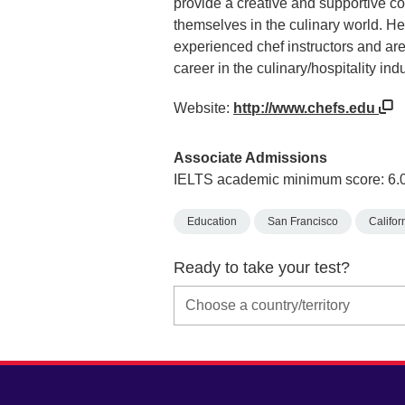
provide a creative and supportive 
themselves in the culinary world. He
experienced chef instructors and are
career in the culinary/hospitality indu
Website:
http://www.chefs.edu
Associate Admissions
IELTS academic minimum score: 6.
Education
San Francisco
Califor
Ready to take your test?