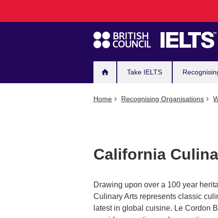
Main
Skip
to
navigation
main
content
Take IELTS
Recognisin
Home
Recognising Organisations
W
California Culi
Drawing upon over a 100 year herita
Culinary Arts represents classic cu
latest in global cuisine. Le Cordon 