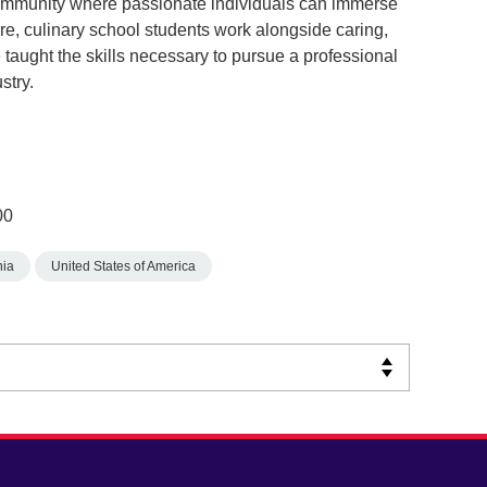
community where passionate individuals can immerse
re, culinary school students work alongside caring,
 taught the skills necessary to pursue a professional
stry.
00
nia
United States of America