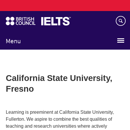
Main
Skip
navigation
to
main
content
Menu
California State University,
Fresno
Learning is preeminent at California State University,
Fullerton. We aspire to combine the best qualities of
teaching and research universities where actively