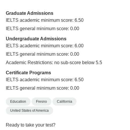
Graduate Admissions
IELTS academic minimum score: 6.50
IELTS general minimum score: 0.00
Undergraduate Admissions
IELTS academic minimum score: 6.00
IELTS general minimum score: 0.00
Academic Restrictions: no sub-score below 5.5
Certificate Programs
IELTS academic minimum score: 6.50
IELTS general minimum score: 0.00
Education
Fresno
California
United States of America
Ready to take your test?