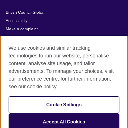
British Council Global
Accessibility
Make a complaint
Privacy
Cookies
We use cookies and similar tracking
Terms of use
technologies to run our website, personalise
Press office
content, analyse site usage, and tailor
advertisements. To manage your choices, visit
Sitemap
our preference centre; for further information,
see our cookie policy.
© 2026 British Council
The United Kingdom's international organisation for cultural
relations and educational opportunities. A registered charity:
Cookie Settings
209131 (England and Wales) SC037733 (Scotland).
IELTS, IELTS logos, 雅思 and آيلتس are registered trade marks
and protected by trade mark laws and enforced by the IELTS
Accept All Cookies
Partners.