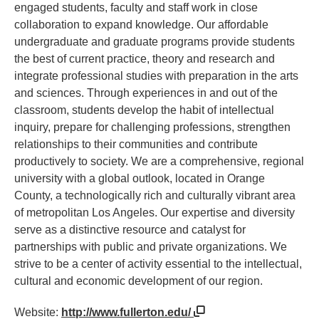
engaged students, faculty and staff work in close
collaboration to expand knowledge. Our affordable
undergraduate and graduate programs provide students
the best of current practice, theory and research and
integrate professional studies with preparation in the arts
and sciences. Through experiences in and out of the
classroom, students develop the habit of intellectual
inquiry, prepare for challenging professions, strengthen
relationships to their communities and contribute
productively to society. We are a comprehensive, regional
university with a global outlook, located in Orange
County, a technologically rich and culturally vibrant area
of metropolitan Los Angeles. Our expertise and diversity
serve as a distinctive resource and catalyst for
partnerships with public and private organizations. We
strive to be a center of activity essential to the intellectual,
cultural and economic development of our region.
Website:
http://www.fullerton.edu/