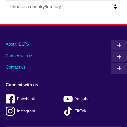
Main
Social
Auxiliary
About IELTS
menu
media
menu
Partner with us
footer
menu
2
Contact us
Connect with us
Facebook
Youtube
Instagram
TikTok