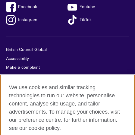
Facebook
Youtube
Instagram
TikTok
British Council Global
Accessibility
Make a complaint
Privacy
Cookies
We use cookies and similar tracking
Terms of use
technologies to run our website, personalise
Press office
content, analyse site usage, and tailor
advertisements. To manage your choices, visit
Sitemap
our preference centre; for further information,
see our cookie policy.
© 2026 British Council
The United Kingdom's international organisation for cultural