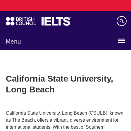
Main
Skip
navigation
to
main
content
Menu
California State University,
Long Beach
California State University, Long Beach (CSULB), known
as The Beach, offers a vibrant, diverse environment for
international students. With the best of Southern