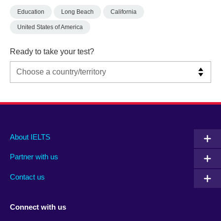
Education
Long Beach
California
United States of America
Ready to take your test?
Main
Social
Auxiliary
About IELTS
menu
media
menu
Partner with us
footer
menu
2
Contact us
Connect with us