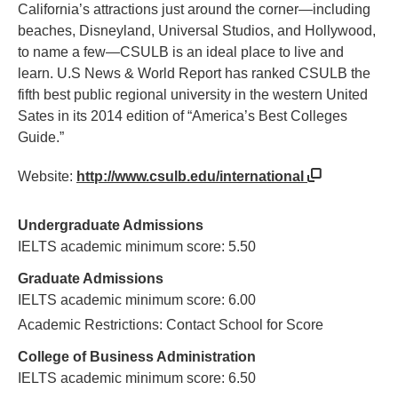
California’s attractions just around the corner—including
beaches, Disneyland, Universal Studios, and Hollywood,
to name a few—CSULB is an ideal place to live and
learn. U.S News & World Report has ranked CSULB the
fifth best public regional university in the western United
Sates in its 2014 edition of “America’s Best Colleges
Guide.”
Website:
http://www.csulb.edu/international
Undergraduate Admissions
IELTS academic minimum score: 5.50
Graduate Admissions
IELTS academic minimum score: 6.00
Academic Restrictions: Contact School for Score
College of Business Administration
IELTS academic minimum score: 6.50