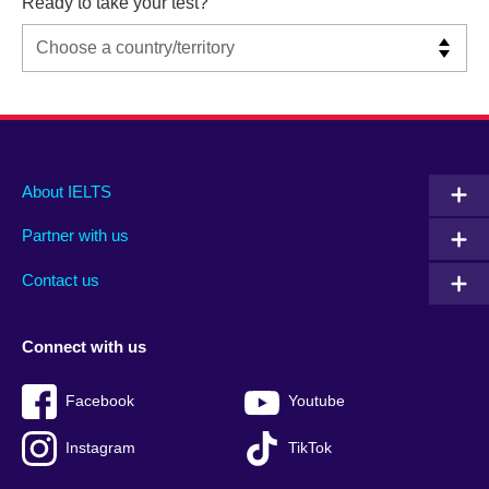
Ready to take your test?
Main
Social
Auxiliary
About IELTS
menu
media
menu
Partner with us
footer
menu
2
Contact us
Connect with us
Facebook
Youtube
Instagram
TikTok