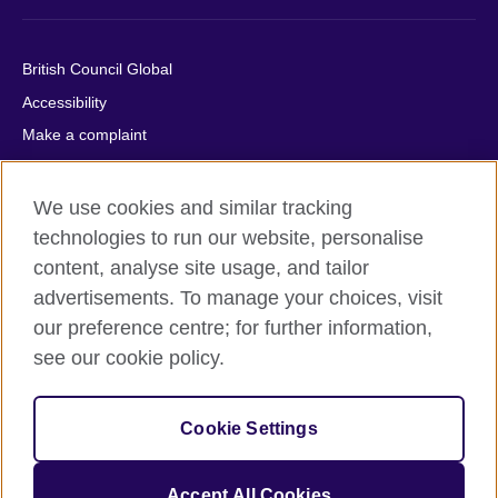
British Council Global
Accessibility
Make a complaint
Privacy
Cookies
We use cookies and similar tracking
Terms of use
technologies to run our website, personalise
content, analyse site usage, and tailor
Press office
advertisements. To manage your choices, visit
Sitemap
our preference centre; for further information,
see our cookie policy.
© 2026 British Council
The United Kingdom's international organisation for cultural
relations and educational opportunities. A registered charity:
Cookie Settings
209131 (England and Wales) SC037733 (Scotland).
IELTS, IELTS logos, 雅思 and آيلتس are registered trade marks
and protected by trade mark laws and enforced by the IELTS
Accept All Cookies