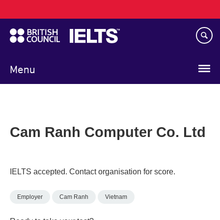
Main
Skip
navigation
to
main
content
Menu
Cam Ranh Computer Co. Ltd
IELTS accepted. Contact organisation for score.
Employer
Cam Ranh
Vietnam