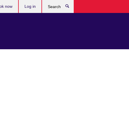
ok now
Log in
Search