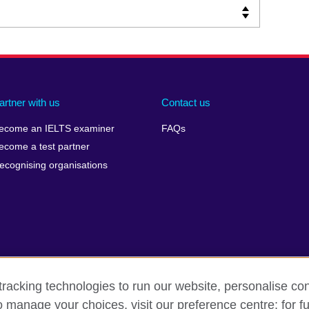
artner with us
Contact us
ecome an IELTS examiner
FAQs
ecome a test partner
ecognising organisations
racking technologies to run our website, personalise con
Make a complaint
Privacy
Cookies
Terms of use
o manage your choices, visit our preference centre; for fu