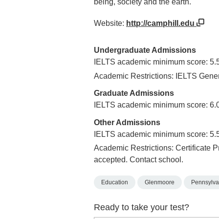
being, society and the earth.
Website:
http://camphill.edu
Undergraduate Admissions
IELTS academic minimum score: 5.
Academic Restrictions: IELTS Gener
Graduate Admissions
IELTS academic minimum score: 6.
Other Admissions
IELTS academic minimum score: 5.
Academic Restrictions: Certificate 
accepted. Contact school.
Education
Glenmoore
Pennsylva
Ready to take your test?