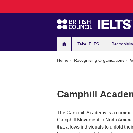
Main
Skip
to
navigation
main
content
Take IELTS
Recognisin
Home
Recognising Organisations
W
Camphill Acade
The Camphill Academy is a community 
Camphill Movement in North America. 
that allows individuals to unfold thei