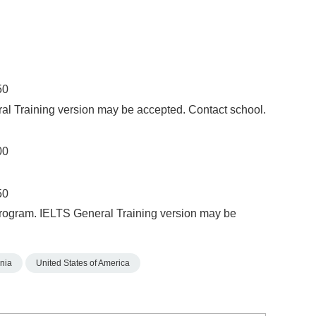
50
al Training version may be accepted. Contact school.
00
50
Program. IELTS General Training version may be
nia
United States of America