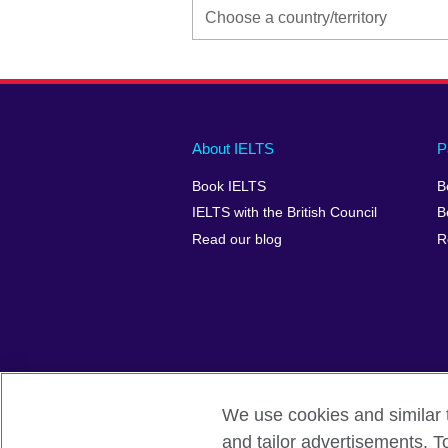
Main
Social
Auxiliary
About IELTS
P
menu
media
menu
Book IELTS
B
footer
menu
2
IELTS with the British Council
B
Read our blog
R
We use cookies and similar t
British Council Global
Accessibility
and tailor advertisements. T