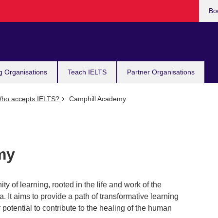
Bo
g Organisations
Teach IELTS
Partner Organisations
ho accepts IELTS?
Camphill Academy
my
of learning, rooted in the life and work of the
It aims to provide a path of transformative learning
r potential to contribute to the healing of the human