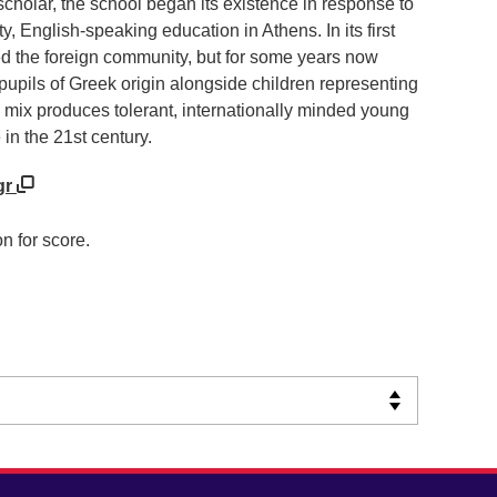
holar, the school began its existence in response to
, English-speaking education in Athens. In its first
ed the foreign community, but for some years now
pupils of Greek origin alongside children representing
ng mix produces tolerant, internationally minded young
 in the 21st century.
gr
n for score.