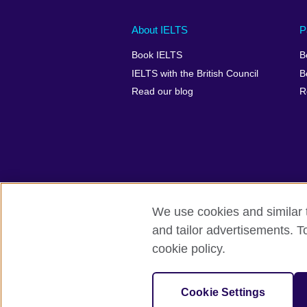
Main
Social
Auxiliary
About IELTS
P
menu
media
menu
Book IELTS
B
footer
menu
2
IELTS with the British Council
B
Read our blog
R
We use cookies and similar t
British Council Global
Accessibility
and tailor advertisements. T
cookie policy.
© 2026 British Council
The United Kingdom's international organ
SC037733 (Scotland).
Cookie Settings
IELTS,