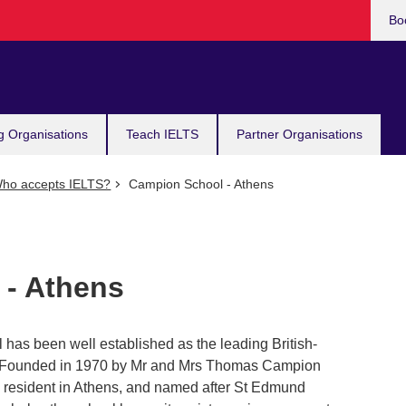
Bo
g Organisations
Teach IELTS
Partner Organisations
ho accepts IELTS?
Campion School - Athens
 - Athens
 has been well established as the leading British-
ns. Founded in 1970 by Mr and Mrs Thomas Campion
n resident in Athens, and named after St Edmund