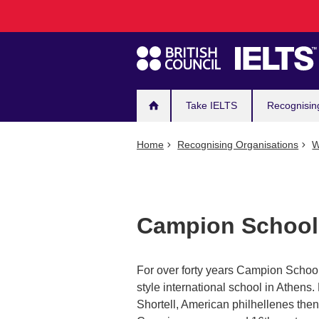
Main
Skip
to
navigation
main
content
Take IELTS
Recognisin
Home
Recognising Organisations
W
Campion School
For over forty years Campion School
style international school in Athe
Shortell, American philhellenes the