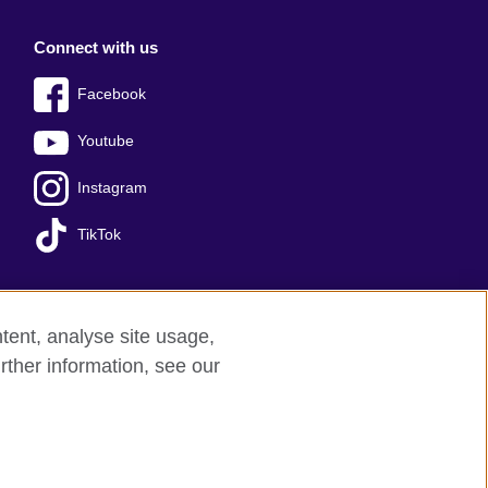
Connect with us
Facebook
Youtube
Instagram
TikTok
tent, analyse site usage,
Press office
Sitemap
rther information, see our
red charity: 209131 (England and Wales)
nforced by the IELTS Partners.