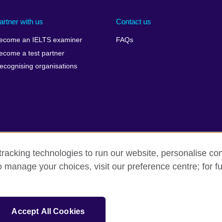
artner with us
Contact us
ecome an IELTS examiner
FAQs
ecome a test partner
ecognising organisations
racking technologies to run our website, personalise con
Make a complaint
Privacy
Cookies
Terms of use
o manage your choices, visit our preference centre; for fu
isation for cultural relations and educational opportunities. A registe
Accept All Cookies
 IELTS logos, 雅思 and آيلتس are registered trade marks and protected by trade mark laws and e