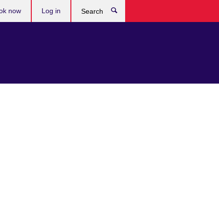
ok now
Log in
Search