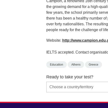
Campion, a renowned 16th century sc
the growing demand for a high-quality
few years, the school primarily serv
there has been a healthy number of 
over forty nationalities. The resulti
people ready for the challenge of life
Website:
http://www.campion.edu.
IELTS accepted. Contact organisatio
Education
Athens
Greece
Ready to take your test?